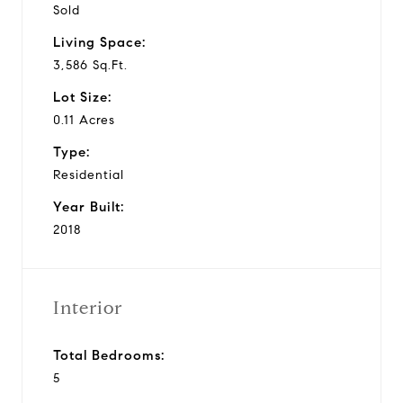
Sold
Living Space:
3,586 Sq.Ft.
Lot Size:
0.11 Acres
Type:
Residential
Year Built:
2018
Interior
Total Bedrooms:
5