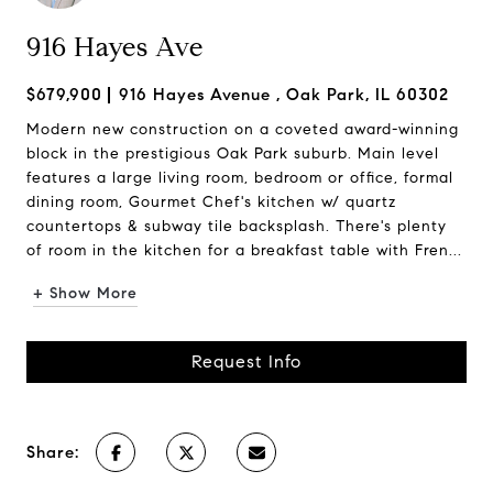
916 Hayes Ave
$679,900
916 Hayes Avenue , Oak Park, IL 60302
Modern new construction on a coveted award-winning
block in the prestigious Oak Park suburb. Main level
features a large living room, bedroom or office, formal
dining room, Gourmet Chef's kitchen w/ quartz
countertops & subway tile backsplash. There's plenty
of room in the kitchen for a breakfast table with Fren...
+ Show More
Request Info
Share: