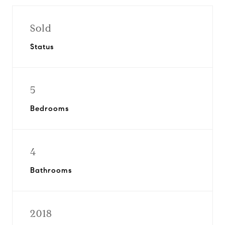
Sold
Status
5
Bedrooms
4
Bathrooms
2018