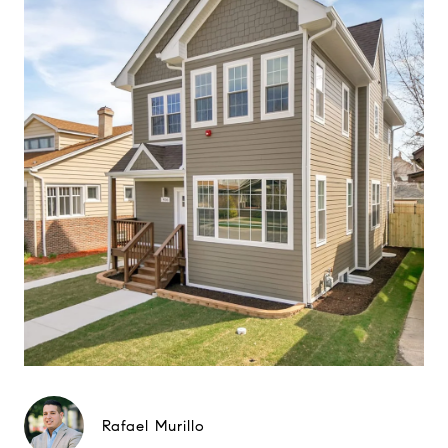
Rafael Murillo