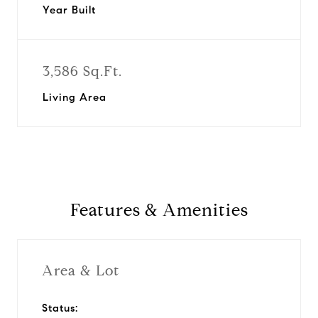
Year Built
3,586 Sq.Ft.
Living Area
Features & Amenities
Area & Lot
Status: