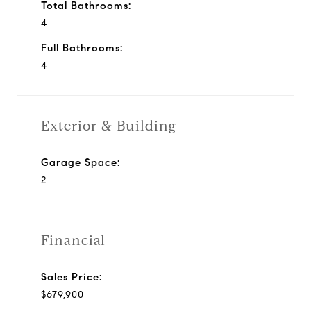
Total Bathrooms:
4
Full Bathrooms:
4
Exterior & Building
Garage Space:
2
Financial
Sales Price:
$679,900