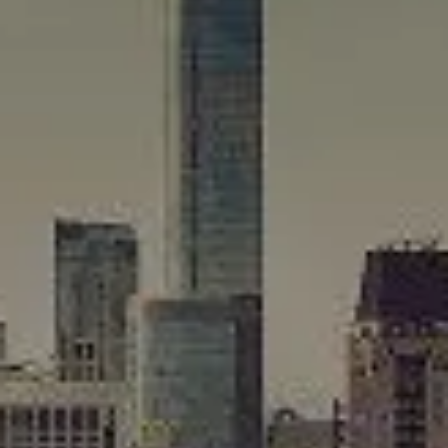
Compass
565 Lincoln Avenue
Winnetka, IL 60093
Rafael Murillo
(312) 375-4199
[email protected]