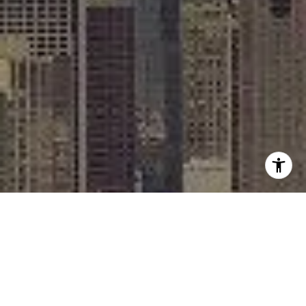
I agree to be contacted by Rafael Murillo - 1st website via
call, email, and text for real estate services. To opt out,
you can reply 'stop' at any time or reply 'help' for
assistance. You can also click the unsubscribe link in the
emails. Message and data rates may apply. Message
frequency may vary.
Privacy Policy
.
Contact