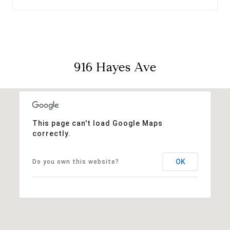
916 Hayes Ave
This page can't load Google Maps
correctly.
OK
Do you own this website?