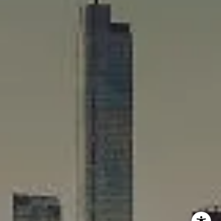
Rafael Murillo
(312) 375-4199
[email protected]