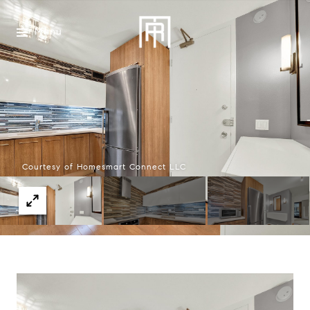
Menu
Courtesy of Homesmart Connect LLC