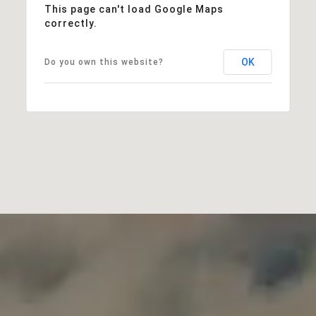
This page can't load Google Maps
correctly.
OK
Do you own this website?