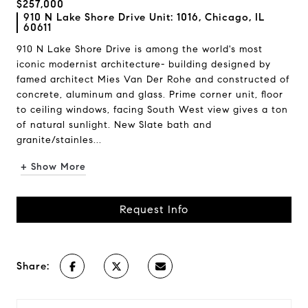
$257,000
910 N Lake Shore Drive Unit: 1016, Chicago, IL
60611
910 N Lake Shore Drive is among the world's most
iconic modernist architecture- building designed by
famed architect Mies Van Der Rohe and constructed of
concrete, aluminum and glass. Prime corner unit, floor
to ceiling windows, facing South West view gives a ton
of natural sunlight. New Slate bath and
granite/stainles...
+ Show More
Request Info
Share: