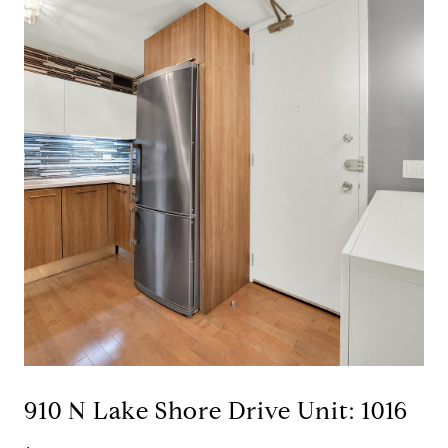
910 N Lake Shore Drive Unit: 1016