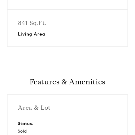
841 Sq.Ft.
Living Area
Features & Amenities
Area & Lot
Status:
Sold