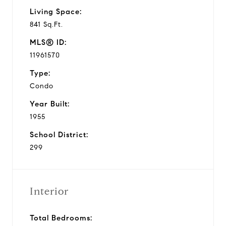
Living Space:
841 Sq.Ft.
MLS® ID:
11961570
Type:
Condo
Year Built:
1955
School District:
299
Interior
Total Bedrooms: