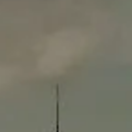
Compass
565 Lincoln Avenue
Winnetka, IL 60093