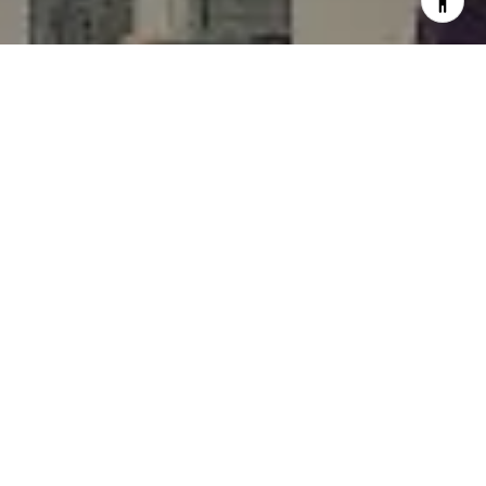
I agree to be contacted by Rafael Murillo - 1st website via
call, email, and text for real estate services. To opt out,
you can reply 'stop' at any time or reply 'help' for
assistance. You can also click the unsubscribe link in the
emails. Message and data rates may apply. Message
frequency may vary.
Privacy Policy
.
Contact