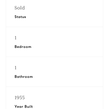
Sold
Status
1
Bedroom
1
Bathroom
1955
Year Built