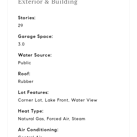
Exterior & Building
Stories:
29
Garage Space:
3.0
Water Source:
Public
Roof:
Rubber
Lot Features:
Corner Lot, Lake Front, Water View
Heat Type:
Natural Gas, Forced Air, Steam
Air Conditioning: