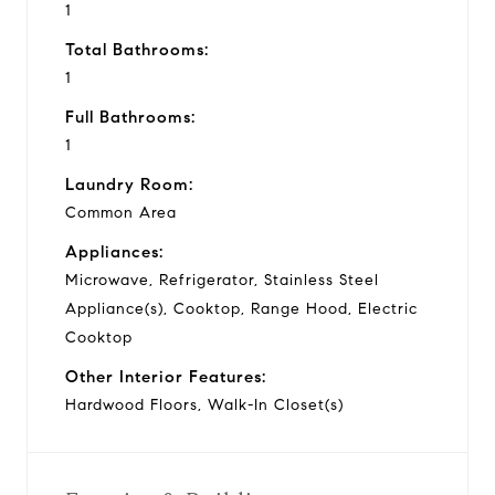
1
Total Bathrooms:
1
Full Bathrooms:
1
Laundry Room:
Common Area
Appliances:
Microwave, Refrigerator, Stainless Steel
Appliance(s), Cooktop, Range Hood, Electric
Cooktop
Other Interior Features:
Hardwood Floors, Walk-In Closet(s)