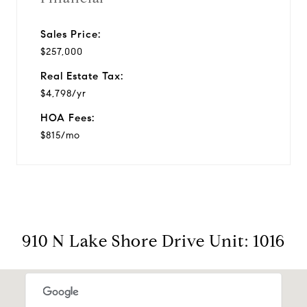
Sales Price:
$257,000
Real Estate Tax:
$4,798/yr
HOA Fees:
$815/mo
910 N Lake Shore Drive Unit: 1016