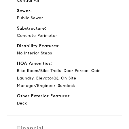
Central Air
Sewer:
Public Sewer
Substructure:
Concrete Perimeter
Disability Features:
No Interior Steps
HOA Amenities:
Bike Room/Bike Trails, Door Person, Coin
Laundry, Elevator(s), On Site
Manager/Engineer, Sundeck
Other Exterior Features:
Deck
Financial