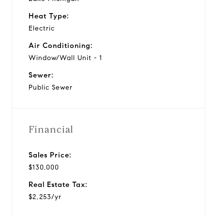
Heat Type:
Electric
Air Conditioning:
Window/Wall Unit - 1
Sewer:
Public Sewer
Financial
Sales Price:
$130,000
Real Estate Tax:
$2,253/yr