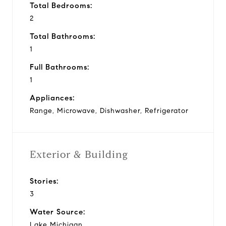
Total Bedrooms:
2
Total Bathrooms:
1
Full Bathrooms:
1
Appliances:
Range, Microwave, Dishwasher, Refrigerator
Exterior & Building
Stories:
3
Water Source:
Lake Michigan