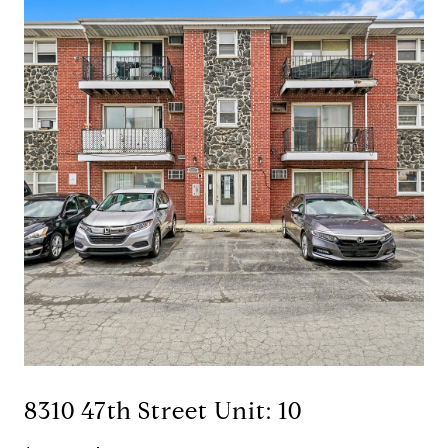
8310 47th Street Unit: 10