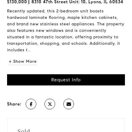
$130,000
8310 47th Street Unit: 10, Lyons, IL 60534
Recently updated, this 2-bedroom unit boasts
hardwood laminate flooring, maple kitchen cabinets,
and brand new stainless steel appliances. The property
also features new windows and is conveniently
situated in a fantastic location, offering proximity to
transportation, shopping, and schools. Additionally, it
includes t...
+ Show More
Request Info
Share:
Sold