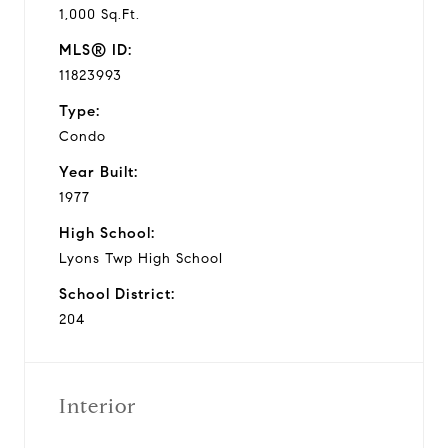
1,000 Sq.Ft.
MLS® ID:
11823993
Type:
Condo
Year Built:
1977
High School:
Lyons Twp High School
School District:
204
Interior