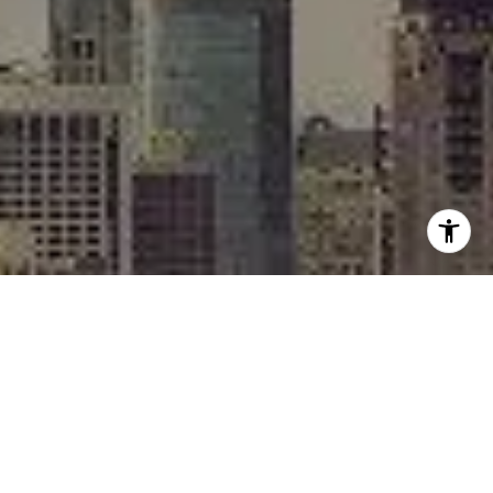
I agree to be contacted by Rafael Murillo - 1st website via
call, email, and text for real estate services. To opt out,
you can reply 'stop' at any time or reply 'help' for
assistance. You can also click the unsubscribe link in the
emails. Message and data rates may apply. Message
frequency may vary.
Privacy Policy
.
Contact