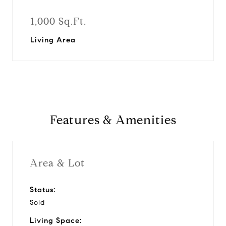
1,000 Sq.Ft.
Living Area
Features & Amenities
Area & Lot
Status:
Sold
Living Space: