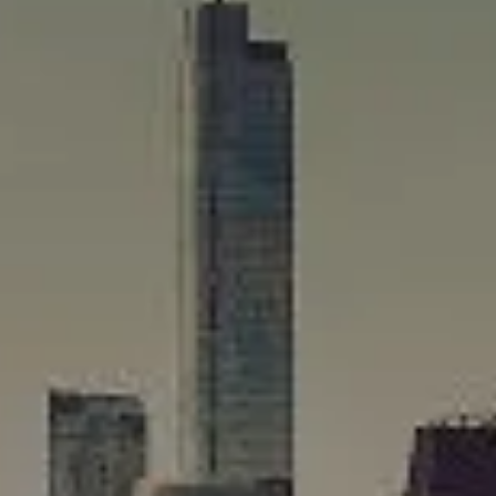
Compass
565 Lincoln Avenue
Winnetka, IL 60093
Rafael Murillo
(312) 375-4199
[email protected]