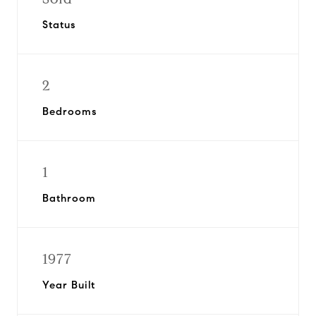
Status
2
Bedrooms
1
Bathroom
1977
Year Built