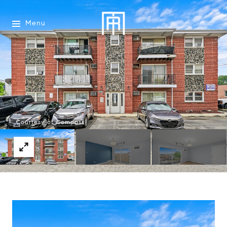
Menu
Courtesy of Compass