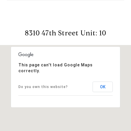
8310 47th Street Unit: 10
This page can't load Google Maps
correctly.
OK
Do you own this website?