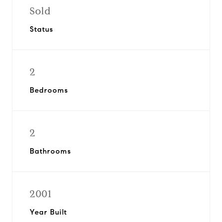
Sold
Status
2
Bedrooms
2
Bathrooms
2001
Year Built