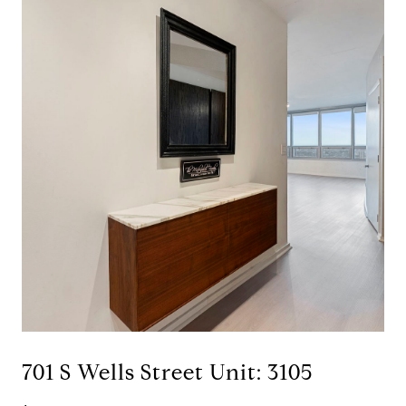
701 S Wells Street Unit: 3105