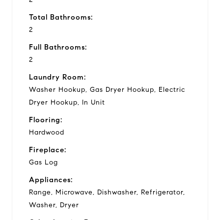
Total Bathrooms:
2
Full Bathrooms:
2
Laundry Room:
Washer Hookup, Gas Dryer Hookup, Electric
Dryer Hookup, In Unit
Flooring:
Hardwood
Fireplace:
Gas Log
Appliances:
Range, Microwave, Dishwasher, Refrigerator,
Washer, Dryer