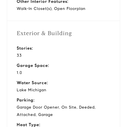
Other Interior Features:
Walk-In Closet(s), Open Floorplan
Exterior & Building
Stories:
33
Garage Space:
1.0
Water Source:
Lake Michigan
Parking:
Garage Door Opener, On Site, Deeded,
Attached, Garage
Heat Type: