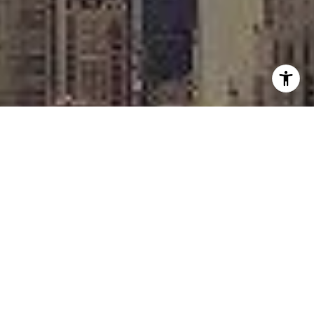
I agree to be contacted by Rafael Murillo - 1st website via
call, email, and text for real estate services. To opt out,
you can reply 'stop' at any time or reply 'help' for
assistance. You can also click the unsubscribe link in the
emails. Message and data rates may apply. Message
frequency may vary.
Privacy Policy
.
Contact
Work With Us