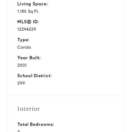
Living Space:
1,185 Sq.Ft.
MLS® ID:
12294229
Type:
Condo
Year Built:
2001
School District:
299
Interior
Total Bedrooms:
2