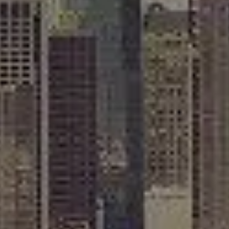
Compass
565 Lincoln Avenue
Winnetka, IL 60093
Rafael Murillo
(312) 375-4199
[email protected]