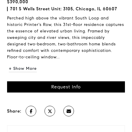
$390,000
701 S Wells Street Unit: 3105, Chicago, IL 60607
Perched high above the vibrant South Loop and
historic Printer's Row, this 31st-floor residence captures
the essence of elevated urban living. Framed by
sweeping city and river views, this impeccably
designed two-bedroom, two-bathroom home blends
refined comfort with contemporary sophistication.
Floor-to-ceiling window...
+ Show More
Request Info
Share: