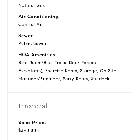
Natural Gas
Air Conditioning:
Central Air
Sewer:
Public Sewer
HOA Amenities:
Bike Room/Bike Trails, Door Person,
Elevator(s), Exercise Room, Storage, On Site
Manager/Engineer, Party Room, Sundeck
Financial
Sales Price:
$390,000