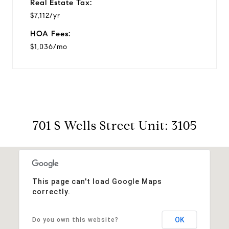
Real Estate Tax:
$7,112/yr
HOA Fees:
$1,036/mo
701 S Wells Street Unit: 3105
This page can't load Google Maps
correctly.
OK
Do you own this website?