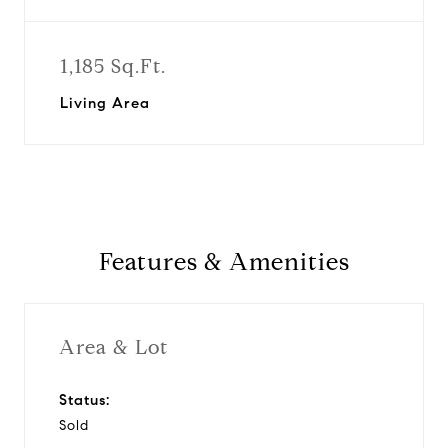
1,185 Sq.Ft.
Living Area
Features & Amenities
Area & Lot
Status:
Sold