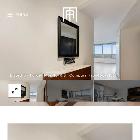
Menu
Listed by Rafael Murillo with Compass 773-466-7150