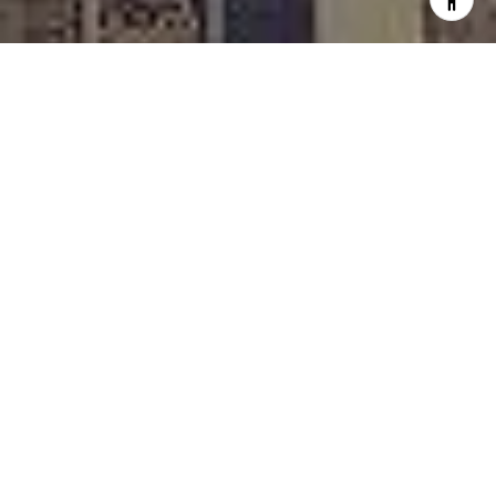
I agree to be contacted by Rafael Murillo - 1st website via
call, email, and text for real estate services. To opt out,
you can reply 'stop' at any time or reply 'help' for
assistance. You can also click the unsubscribe link in the
emails. Message and data rates may apply. Message
frequency may vary.
Privacy Policy
.
Contact
Work With Us