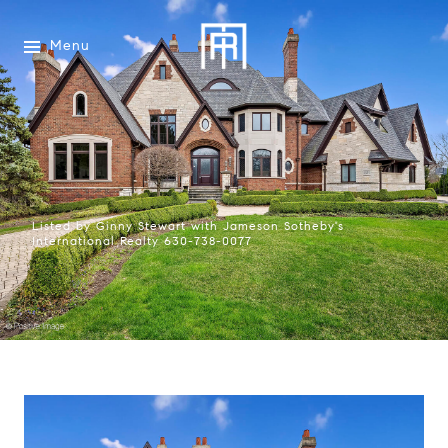
Menu
Listed by Ginny Stewart with Jameson Sotheby's
International Realty 630-738-0077