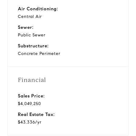
Air Conditioning:
Central Air
Sewer:
Public Sewer
Substructure:
Concrete Perimeter
Financial
Sales Price:
$4,049,250
Real Estate Tax:
$43,336/yr