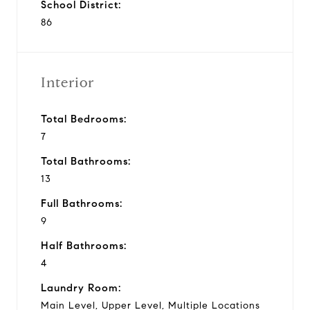
School District:
86
Interior
Total Bedrooms:
7
Total Bathrooms:
13
Full Bathrooms:
9
Half Bathrooms:
4
Laundry Room:
Main Level, Upper Level, Multiple Locations