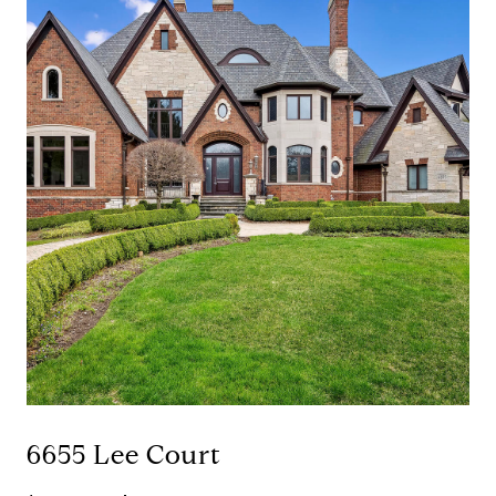
6655 Lee Court