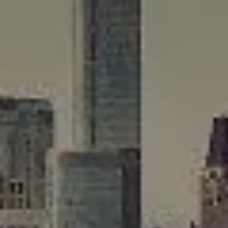
Compass
565 Lincoln Avenue
Winnetka, IL 60093