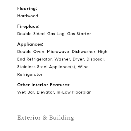
Flooring:
Hardwood
Fireplace:
Double Sided, Gas Log, Gas Starter
Appliances:
Double Oven, Microwave, Dishwasher, High
End Refrigerator, Washer, Dryer, Disposal,
Stainless Steel Appliance(s), Wine
Refrigerator
Other Interior Features:
Wet Bar, Elevator, In-Law Floorplan
Exterior & Building