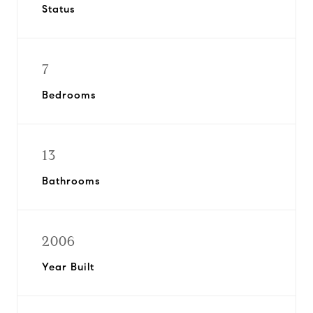
Status
7
Bedrooms
13
Bathrooms
2006
Year Built