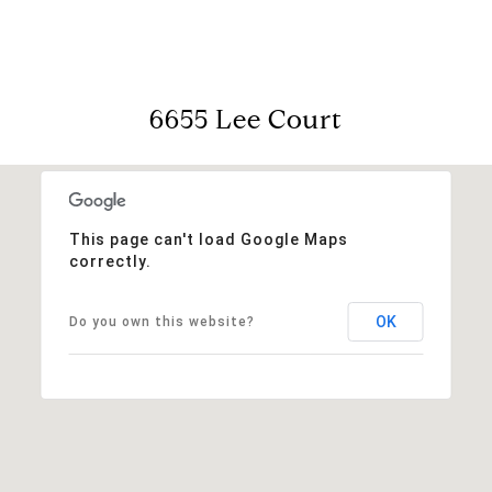
6655 Lee Court
This page can't load Google Maps
correctly.
OK
Do you own this website?