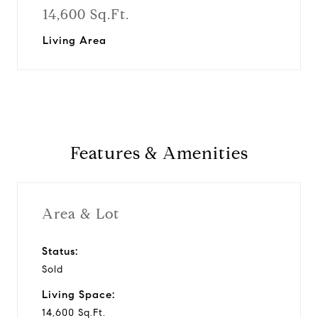
14,600 Sq.Ft.
Living Area
Features & Amenities
Area & Lot
Status:
Sold
Living Space:
14,600 Sq.Ft.