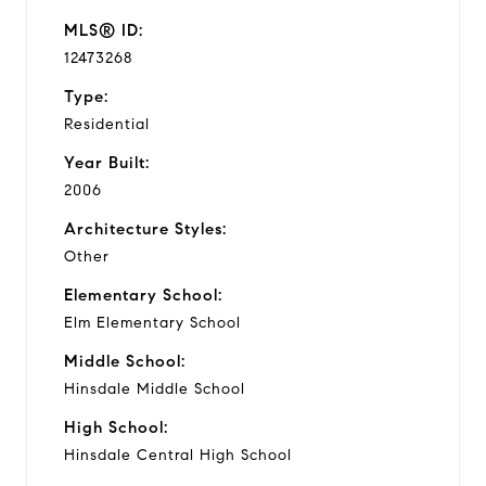
MLS® ID:
12473268
Type:
Residential
Year Built:
2006
Architecture Styles:
Other
Elementary School:
Elm Elementary School
Middle School:
Hinsdale Middle School
High School:
Hinsdale Central High School