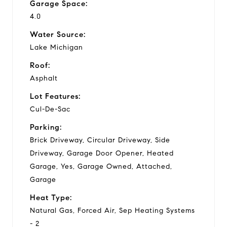
Garage Space:
4.0
Water Source:
Lake Michigan
Roof:
Asphalt
Lot Features:
Cul-De-Sac
Parking:
Brick Driveway, Circular Driveway, Side
Driveway, Garage Door Opener, Heated
Garage, Yes, Garage Owned, Attached,
Garage
Heat Type:
Natural Gas, Forced Air, Sep Heating Systems
- 2