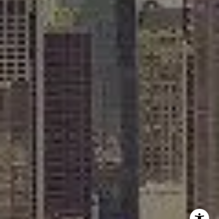
Rafael Murillo
(312) 375-4199
[email protected]