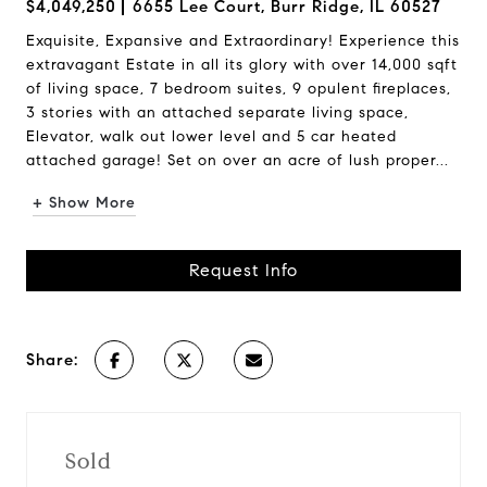
$4,049,250
6655 Lee Court, Burr Ridge, IL 60527
Exquisite, Expansive and Extraordinary! Experience this
extravagant Estate in all its glory with over 14,000 sqft
of living space, 7 bedroom suites, 9 opulent fireplaces,
3 stories with an attached separate living space,
Elevator, walk out lower level and 5 car heated
attached garage! Set on over an acre of lush proper...
+ Show More
Request Info
Share:
Sold