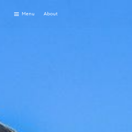
Menu
About