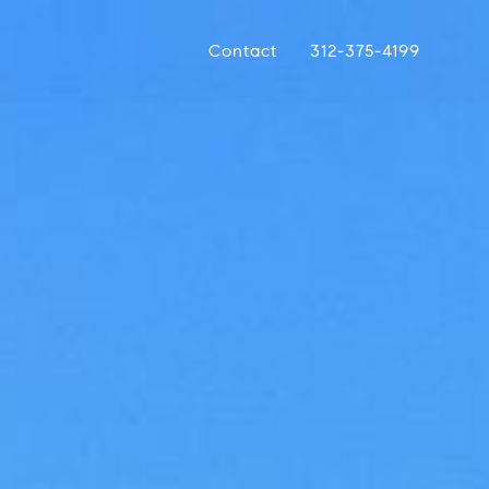
Contact
312-375-4199