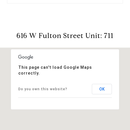
616 W Fulton Street Unit: 711
This page can't load Google Maps
correctly.
OK
Do you own this website?