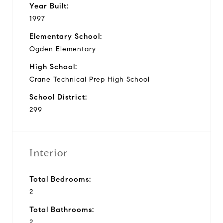
Year Built:
1997
Elementary School:
Ogden Elementary
High School:
Crane Technical Prep High School
School District:
299
Interior
Total Bedrooms:
2
Total Bathrooms:
2