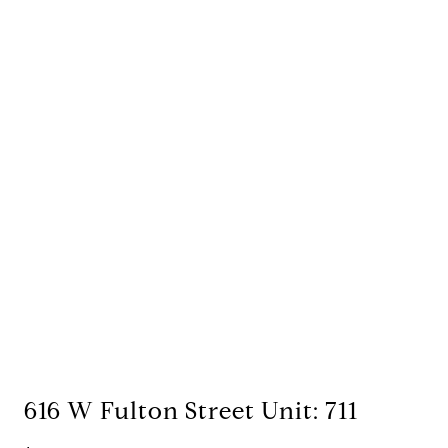
616 W Fulton Street Unit: 711