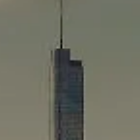
Compass
565 Lincoln Avenue
Winnetka, IL 60093
Rafael Murillo
(312) 375-4199
[email protected]