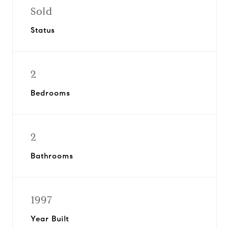
Sold
Status
2
Bedrooms
2
Bathrooms
1997
Year Built