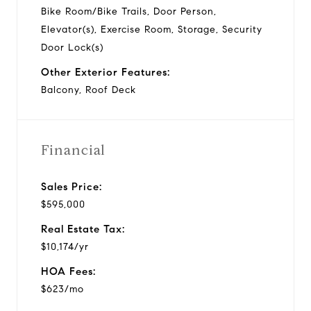
Bike Room/Bike Trails, Door Person,
Elevator(s), Exercise Room, Storage, Security
Door Lock(s)
Other Exterior Features:
Balcony, Roof Deck
Financial
Sales Price:
$595,000
Real Estate Tax:
$10,174/yr
HOA Fees:
$623/mo