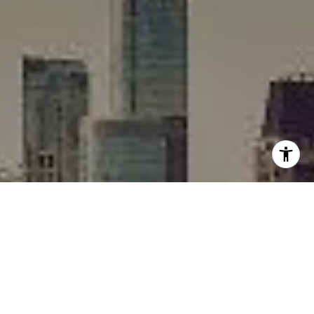
I agree to be contacted by Rafael Murillo - 1st website via
call, email, and text for real estate services. To opt out,
you can reply 'stop' at any time or reply 'help' for
assistance. You can also click the unsubscribe link in the
emails. Message and data rates may apply. Message
frequency may vary.
Privacy Policy
.
Contact