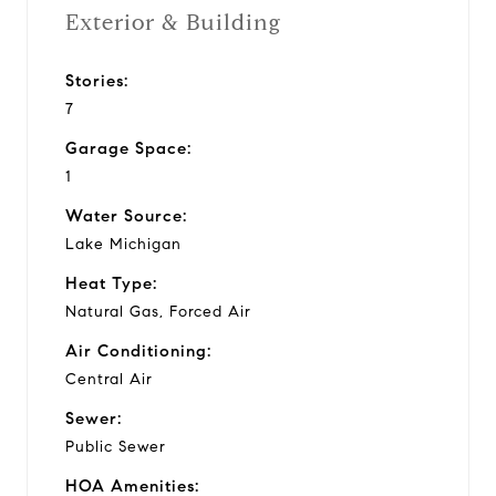
Exterior & Building
Stories:
7
Garage Space:
1
Water Source:
Lake Michigan
Heat Type:
Natural Gas, Forced Air
Air Conditioning:
Central Air
Sewer:
Public Sewer
HOA Amenities: