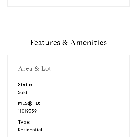
Features & Amenities
Area & Lot
Status:
Sold
MLS® ID:
11019339
Type:
Residential