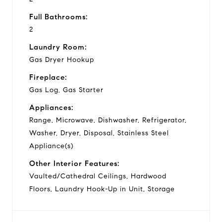
Full Bathrooms:
2
Laundry Room:
Gas Dryer Hookup
Fireplace:
Gas Log, Gas Starter
Appliances:
Range, Microwave, Dishwasher, Refrigerator,
Washer, Dryer, Disposal, Stainless Steel
Appliance(s)
Other Interior Features:
Vaulted/Cathedral Ceilings, Hardwood
Floors, Laundry Hook-Up in Unit, Storage