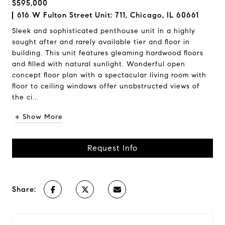
$595,000
616 W Fulton Street Unit: 711, Chicago, IL 60661
Sleek and sophisticated penthouse unit in a highly
sought after and rarely available tier and floor in
building. This unit features gleaming hardwood floors
and filled with natural sunlight. Wonderful open
concept floor plan with a spectacular living room with
floor to ceiling windows offer unobstructed views of
the ci...
+ Show More
Request Info
Share: