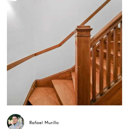
Rafael Murillo