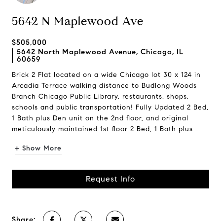
5642 N Maplewood Ave
$505,000
5642 North Maplewood Avenue, Chicago, IL
60659
Brick 2 Flat located on a wide Chicago lot 30 x 124 in
Arcadia Terrace walking distance to Budlong Woods
Branch Chicago Public Library, restaurants, shops,
schools and public transportation! Fully Updated 2 Bed,
1 Bath plus Den unit on the 2nd floor, and original
meticulously maintained 1st floor 2 Bed, 1 Bath plus ...
+ Show More
Request Info
Share: