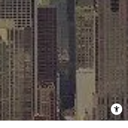
[email protected]
I agree to be contacted by Rafael Murillo - 1st website via
call, email, and text for real estate services. To opt out,
you can reply 'stop' at any time or reply 'help' for