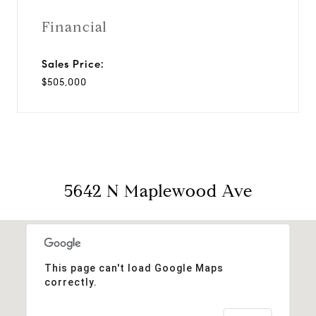
Financial
Sales Price:
$505,000
5642 N Maplewood Ave
This page can't load Google Maps
correctly.