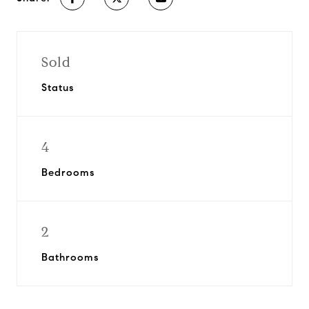
Sold
Status
4
Bedrooms
2
Bathrooms