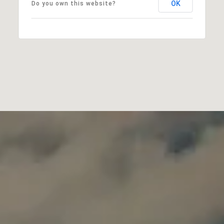
OK
Do you own this website?