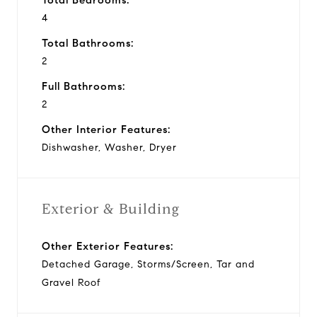
4
Total Bathrooms:
2
Full Bathrooms:
2
Other Interior Features:
Dishwasher, Washer, Dryer
Exterior & Building
Other Exterior Features:
Detached Garage, Storms/Screen, Tar and
Gravel Roof