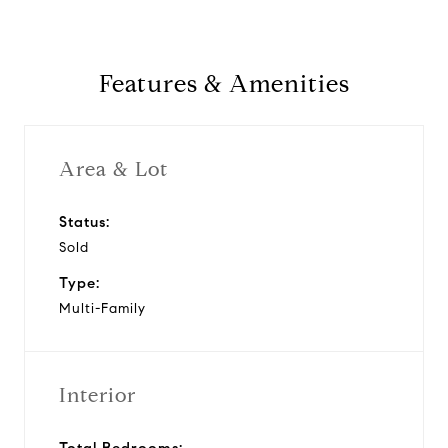
Features & Amenities
Area & Lot
Status:
Sold
Type:
Multi-Family
Interior
Total Bedrooms: