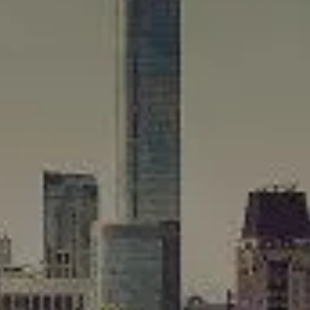
Compass
565 Lincoln Avenue
Winnetka, IL 60093
Rafael Murillo
(312) 375-4199