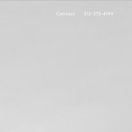
Contact
312-375-4199