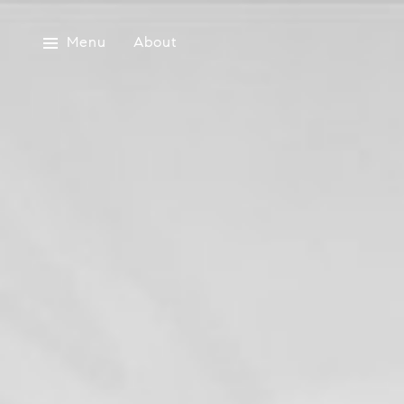
Menu
About