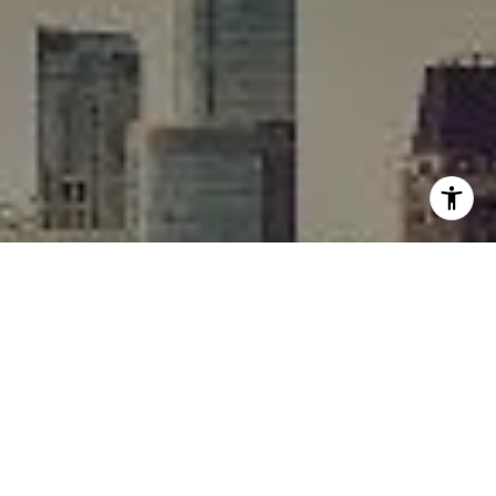
I agree to be contacted by Rafael Murillo - 1st website via
call, email, and text for real estate services. To opt out,
you can reply 'stop' at any time or reply 'help' for
assistance. You can also click the unsubscribe link in the
emails. Message and data rates may apply. Message
frequency may vary.
Privacy Policy
.
Contact