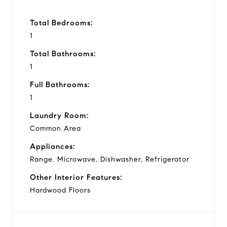
Total Bedrooms:
1
Total Bathrooms:
1
Full Bathrooms:
1
Laundry Room:
Common Area
Appliances:
Range, Microwave, Dishwasher, Refrigerator
Other Interior Features:
Hardwood Floors