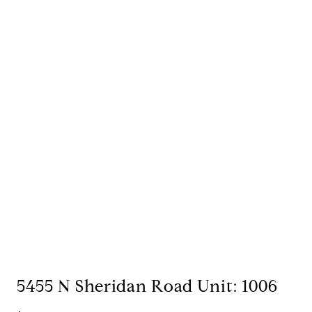
5455 N Sheridan Road Unit: 1006