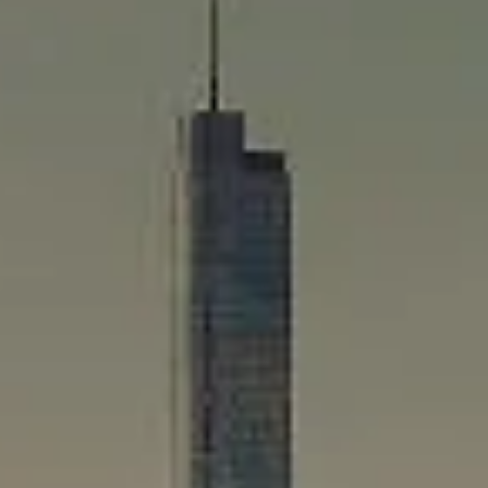
Compass
565 Lincoln Avenue
Winnetka, IL 60093
Rafael Murillo
(312) 375-4199
[email protected]