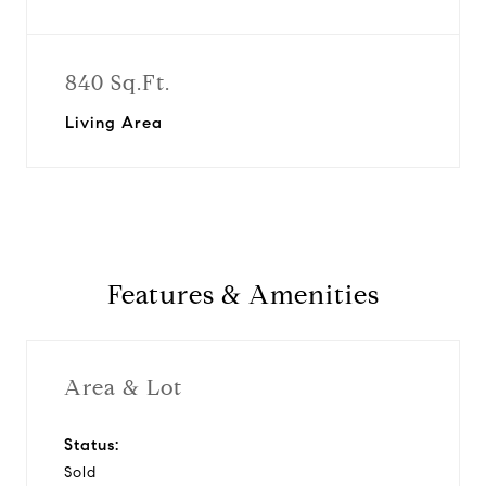
840 Sq.Ft.
Living Area
Features & Amenities
Area & Lot
Status:
Sold