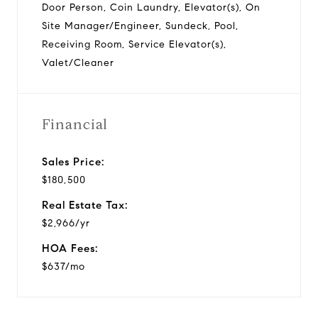
Door Person, Coin Laundry, Elevator(s), On
Site Manager/Engineer, Sundeck, Pool,
Receiving Room, Service Elevator(s),
Valet/Cleaner
Financial
Sales Price:
$180,500
Real Estate Tax:
$2,966/yr
HOA Fees:
$637/mo