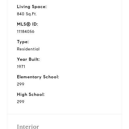
Living Space:
840 Sq.Ft.
MLS® ID:
11184056
Type:
Residential
Year Built:
1971
Elementary School:
299
High School:
299
Interior