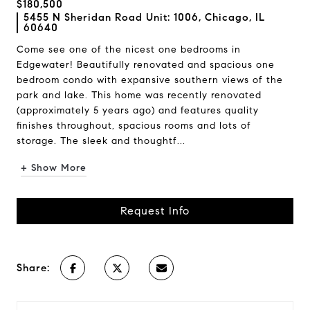
$180,500
5455 N Sheridan Road Unit: 1006, Chicago, IL
60640
Come see one of the nicest one bedrooms in
Edgewater! Beautifully renovated and spacious one
bedroom condo with expansive southern views of the
park and lake. This home was recently renovated
(approximately 5 years ago) and features quality
finishes throughout, spacious rooms and lots of
storage. The sleek and thoughtf...
+ Show More
Request Info
Share: