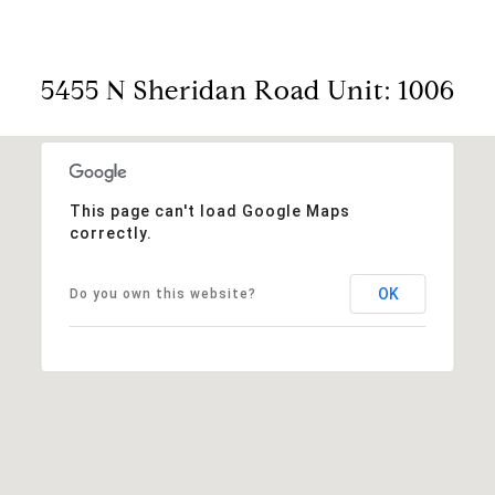
5455 N Sheridan Road Unit: 1006
This page can't load Google Maps
correctly.
OK
Do you own this website?