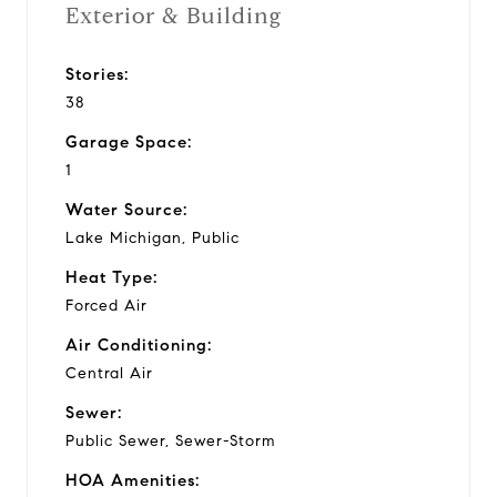
Exterior & Building
Stories:
38
Garage Space:
1
Water Source:
Lake Michigan, Public
Heat Type:
Forced Air
Air Conditioning:
Central Air
Sewer:
Public Sewer, Sewer-Storm
HOA Amenities: