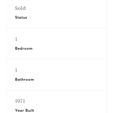
Sold
Status
1
Bedroom
1
Bathroom
1971
Year Built