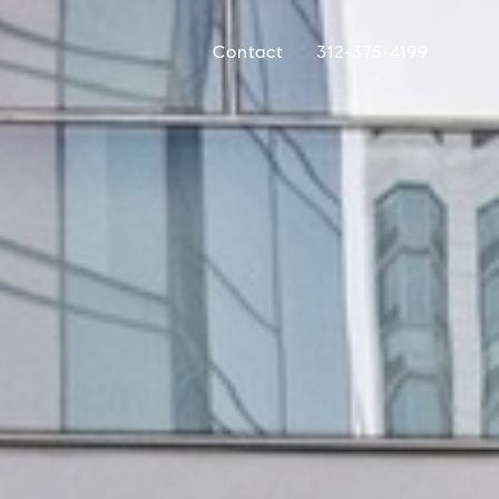
Contact
312-375-4199