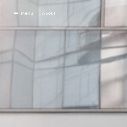
Menu
About