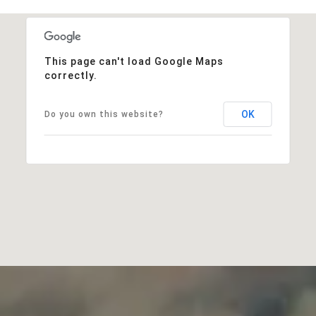
This page can't load Google Maps
correctly.
OK
Do you own this website?