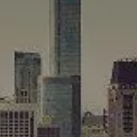
Compass
565 Lincoln Avenue
Winnetka, IL 60093
Rafael Murillo
(312) 375-4199
[email protected]