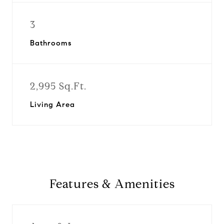
3
Bathrooms
2,995 Sq.Ft.
Living Area
Features & Amenities