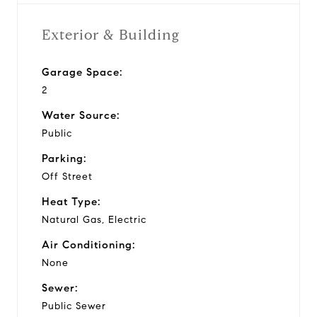
Exterior & Building
Garage Space:
2
Water Source:
Public
Parking:
Off Street
Heat Type:
Natural Gas, Electric
Air Conditioning:
None
Sewer:
Public Sewer