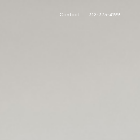
Contact
312-375-4199