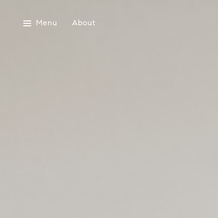
Menu
About