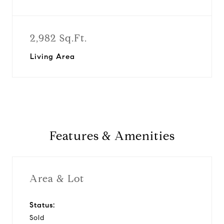
2,982 Sq.Ft.
Living Area
Features & Amenities
Area & Lot
Status:
Sold