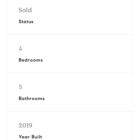
Sold
Status
4
Bedrooms
5
Bathrooms
2019
Year Built