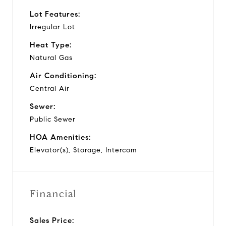
Lot Features:
Irregular Lot
Heat Type:
Natural Gas
Air Conditioning:
Central Air
Sewer:
Public Sewer
HOA Amenities:
Elevator(s), Storage, Intercom
Financial
Sales Price: