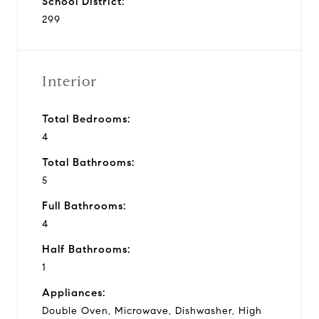
School District:
299
Interior
Total Bedrooms:
4
Total Bathrooms:
5
Full Bathrooms:
4
Half Bathrooms:
1
Appliances:
Double Oven, Microwave, Dishwasher, High