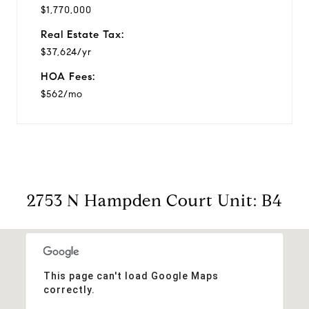
$1,770,000
Real Estate Tax:
$37,624/yr
HOA Fees:
$562/mo
2753 N Hampden Court Unit: B4
This page can't load Google Maps
correctly.