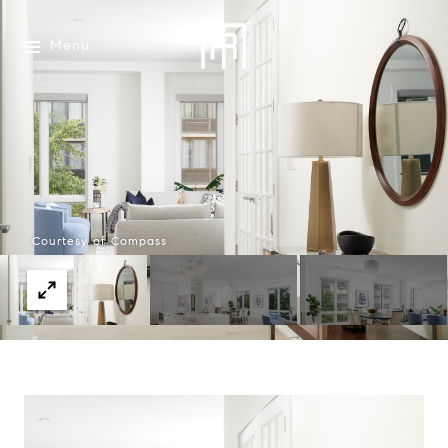
Menu
Courtesy of Compass