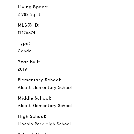
Living Space:
2,982 Sq.Ft.
MLS® ID:
11476574
Type:
Condo
Year Built:
2019
Elementary School:
Alcott Elementary School
Middle School:
Alcott Elementary School
High School:
Lincoln Park High School