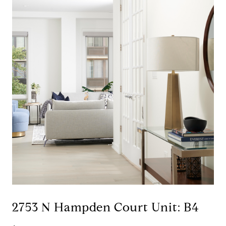
2753 N Hampden Court Unit: B4