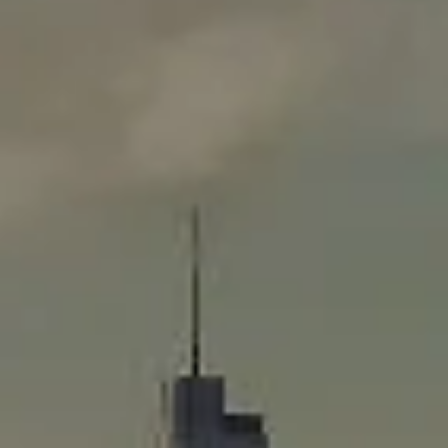
Compass
565 Lincoln Avenue
Winnetka, IL 60093
Rafael Murillo
(312) 375-4199