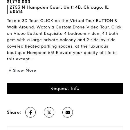
$1,770,000
2753 N Hampden Court Unit: 4B, Chicago, IL
60614
Take a 3D Tour, CLICK on the Virtual Tour BUTTON &
Walk Around. Watch a Custom Drone Video Tour, Click
on Video Button! Exquisite 4 bedroom + den, 4.1 bath
gem with a large private balcony and 2 side-by-side
covered heated parking spaces, at the luxurious
boutique Hampden 53! Elevate your quality of life in
this except...
+ Show More
Request Info
Share: