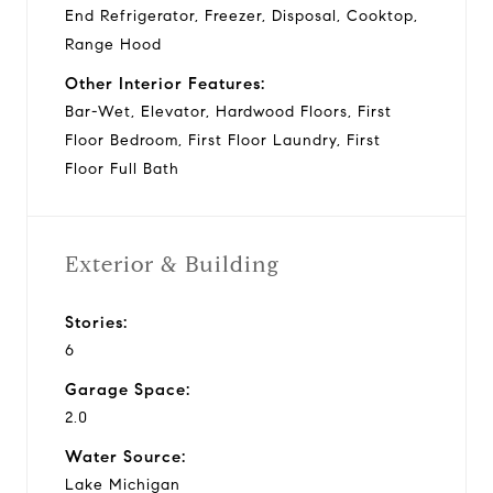
End Refrigerator, Freezer, Disposal, Cooktop,
Range Hood
Other Interior Features:
Bar-Wet, Elevator, Hardwood Floors, First
Floor Bedroom, First Floor Laundry, First
Floor Full Bath
Exterior & Building
Stories:
6
Garage Space:
2.0
Water Source:
Lake Michigan