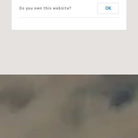
OK
Do you own this website?