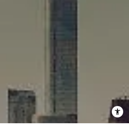
[email protected]
I agree to be contacted by Rafael Murillo - 1st website via
call, email, and text for real estate services. To opt out,
you can reply 'stop' at any time or reply 'help' for