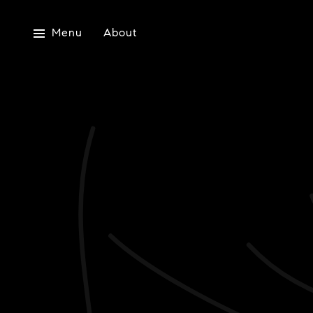
Menu
About