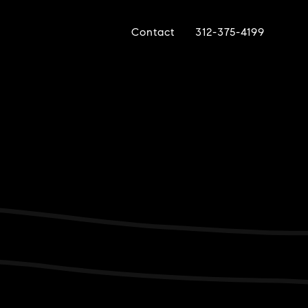
Contact
312-375-4199