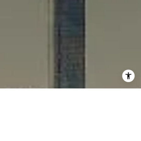
I agree to be contacted by Rafael Murillo - 1st website via
call, email, and text for real estate services. To opt out,
you can reply 'stop' at any time or reply 'help' for
assistance. You can also click the unsubscribe link in the
emails. Message and data rates may apply. Message
frequency may vary.
Privacy Policy
.
Contact