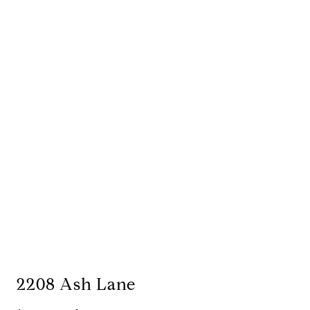
2208 Ash Lane