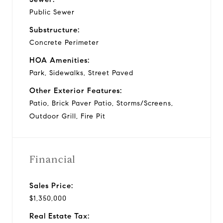
Public Sewer
Substructure:
Concrete Perimeter
HOA Amenities:
Park, Sidewalks, Street Paved
Other Exterior Features:
Patio, Brick Paver Patio, Storms/Screens,
Outdoor Grill, Fire Pit
Financial
Sales Price:
$1,350,000
Real Estate Tax: