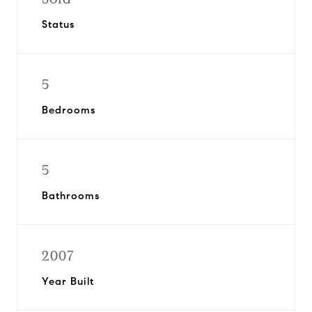
Status
5
Bedrooms
5
Bathrooms
2007
Year Built