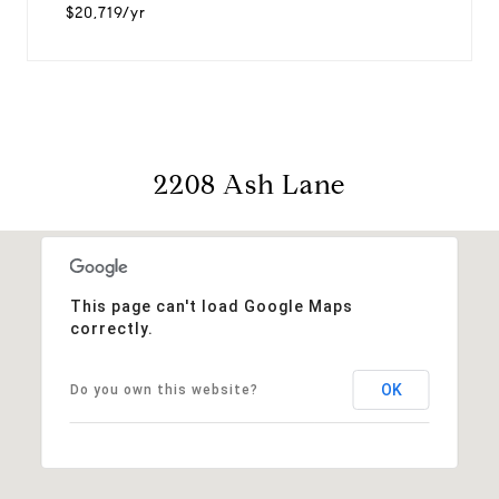
$20,719/yr
2208 Ash Lane
This page can't load Google Maps
correctly.
OK
Do you own this website?