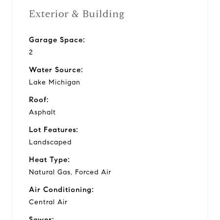
Exterior & Building
Garage Space:
2
Water Source:
Lake Michigan
Roof:
Asphalt
Lot Features:
Landscaped
Heat Type:
Natural Gas, Forced Air
Air Conditioning:
Central Air
Sewer: