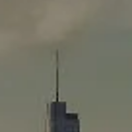
Compass
565 Lincoln Avenue
Winnetka, IL 60093
Rafael Murillo
(312) 375-4199
[email protected]