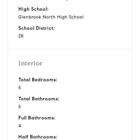
High School:
Glenbrook North High School
School District:
28
Interior
Total Bedrooms:
5
Total Bathrooms:
5
Full Bathrooms:
4
Half Bathrooms: