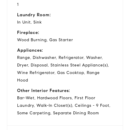
1
Laundry Room:
In Unit, Sink
Fireplace:
Wood Burning, Gas Starter
Appliances:
Range, Dishwasher, Refrigerator, Washer,
Dryer, Disposal, Stainless Steel Appliance(s),
Wine Refrigerator, Gas Cooktop, Range
Hood
Other Interior Features:
Bar-Wet, Hardwood Floors, First Floor
Laundry, Walk-In Closet(s), Ceilings - 9 Foot,
Some Carpeting, Separate Dining Room