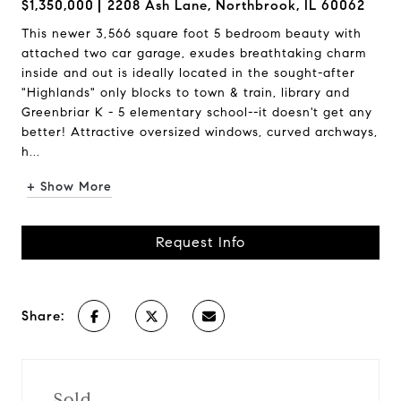
$1,350,000
2208 Ash Lane, Northbrook, IL 60062
This newer 3,566 square foot 5 bedroom beauty with
attached two car garage, exudes breathtaking charm
inside and out is ideally located in the sought-after
"Highlands" only blocks to town & train, library and
Greenbriar K - 5 elementary school--it doesn't get any
better! Attractive oversized windows, curved archways,
h...
+ Show More
Request Info
Share:
Sold