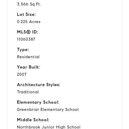
3,566 Sq.Ft.
Lot Size:
0.225 Acres
MLS® ID:
11060387
Type:
Residential
Year Built:
2007
Architecture Styles:
Traditional
Elementary School:
Greenbriar Elementary School
Middle School:
Northbrook Junior High School