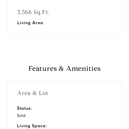
3,566 Sq.Ft.
Living Area
Features & Amenities
Area & Lot
Status:
Sold
Living Space: