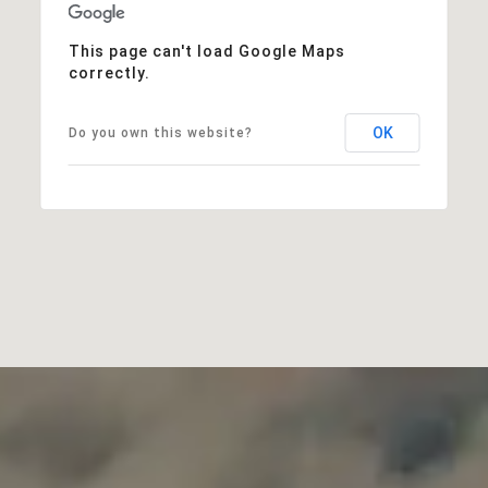
This page can't load Google Maps
correctly.
OK
Do you own this website?