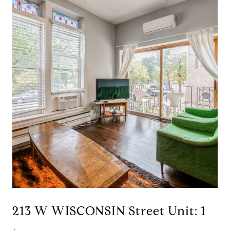
213 W WISCONSIN Street Unit: 1