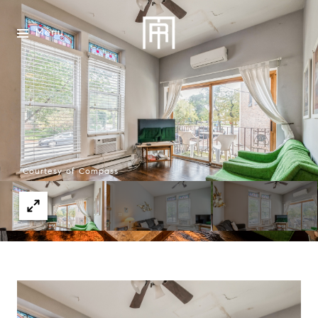
Menu
Courtesy of Compass