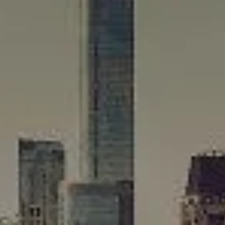
Winnetka, IL 60093
Rafael Murillo
(312) 375-4199
[email protected]