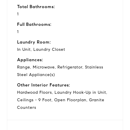
Total Bathrooms:
1
Full Bathrooms:
1
Laundry Room:
In Unit, Laundry Closet
Appliances:
Range, Microwave, Refrigerator, Stainless
Steel Appliance(s)
Other Interior Features:
Hardwood Floors, Laundry Hook-Up in Unit,
Ceilings - 9 Foot, Open Floorplan, Granite
Counters