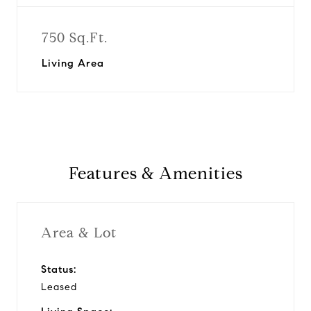
750 Sq.Ft.
Living Area
Features & Amenities
Area & Lot
Status:
Leased