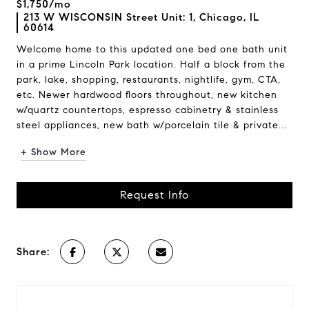
$1,750/mo
213 W WISCONSIN Street Unit: 1, Chicago, IL
60614
Welcome home to this updated one bed one bath unit
in a prime Lincoln Park location. Half a block from the
park, lake, shopping, restaurants, nightlife, gym, CTA,
etc. Newer hardwood floors throughout, new kitchen
w/quartz countertops, espresso cabinetry & stainless
steel appliances, new bath w/porcelain tile & private...
+ Show More
Request Info
Share: