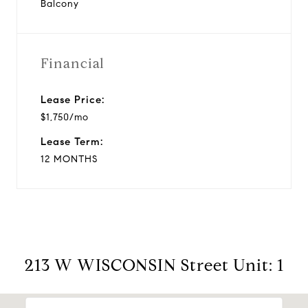
Balcony
Financial
Lease Price:
$1,750/mo
Lease Term:
12 MONTHS
213 W WISCONSIN Street Unit: 1