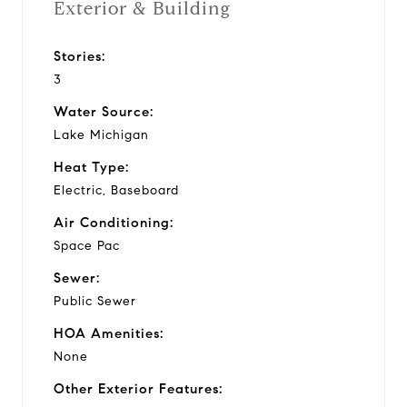
Exterior & Building
Stories:
3
Water Source:
Lake Michigan
Heat Type:
Electric, Baseboard
Air Conditioning:
Space Pac
Sewer:
Public Sewer
HOA Amenities:
None
Other Exterior Features: