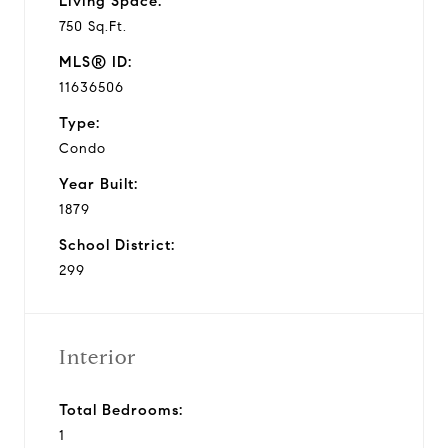
Living Space:
750 Sq.Ft.
MLS® ID:
11636506
Type:
Condo
Year Built:
1879
School District:
299
Interior
Total Bedrooms:
1