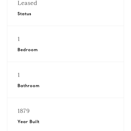
Leased
Status
1
Bedroom
1
Bathroom
1879
Year Built