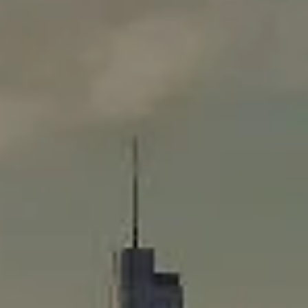
Compass
565 Lincoln Avenue