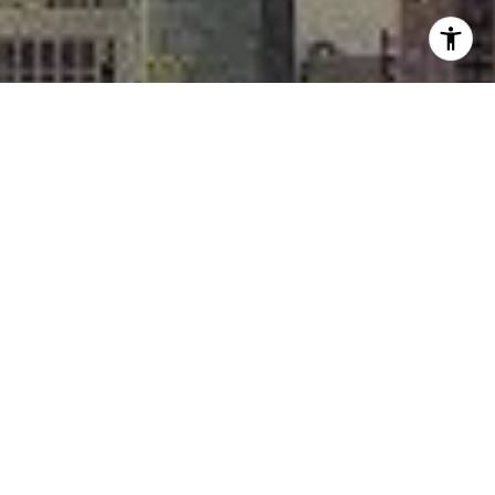
I agree to be contacted by Rafael Murillo - 1st website via
call, email, and text for real estate services. To opt out,
you can reply 'stop' at any time or reply 'help' for
assistance. You can also click the unsubscribe link in the
emails. Message and data rates may apply. Message
frequency may vary.
Privacy Policy
.
Contact