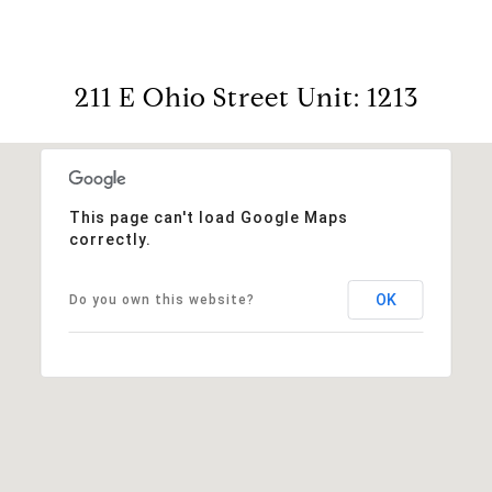
211 E Ohio Street Unit: 1213
This page can't load Google Maps
correctly.
OK
Do you own this website?