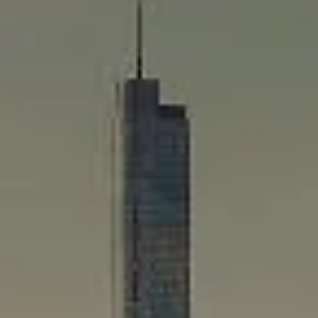
Compass
565 Lincoln Avenue
Winnetka, IL 60093
Rafael Murillo
(312) 375-4199
[email protected]