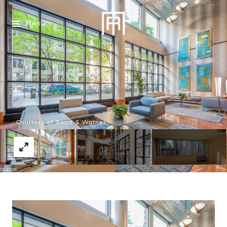
Menu
Courtesy of Baird & Warner