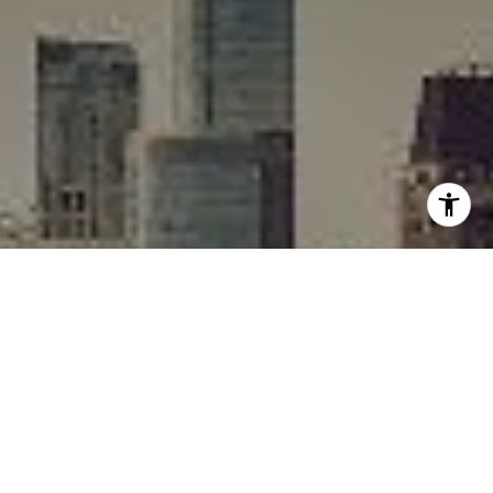
I agree to be contacted by Rafael Murillo - 1st website via
call, email, and text for real estate services. To opt out,
you can reply 'stop' at any time or reply 'help' for
assistance. You can also click the unsubscribe link in the
emails. Message and data rates may apply. Message
frequency may vary.
Privacy Policy
.
Contact