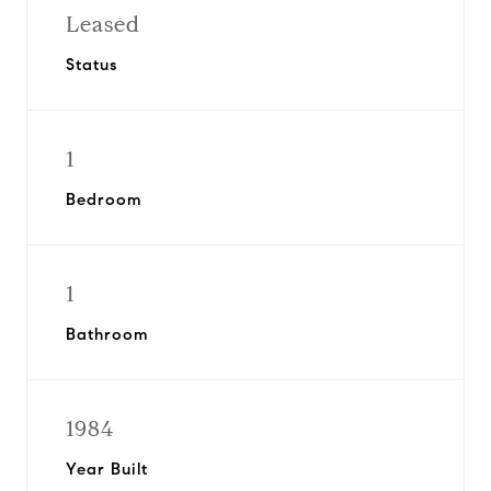
Leased
Status
1
Bedroom
1
Bathroom
1984
Year Built