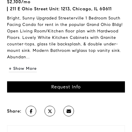
$2,100/mo
211 E Ohio Street Unit: 1213, Chicago, IL 60611
Bright, Sunny Upgraded Streeterville 1 Bedroom South
Facing Condo for rent in the popular Grand Ohio Bldg!
Open Living Room/Kitchen floor plan with Hardwood
Floors. Lovely White Kitchen Cabinets with Granite
counter-tops, glass tile backsplash, & double under-
mount sink. Modern Bathroom w/glass top vanity sink.
Abundan...
+ Show More
Request Info
Share: