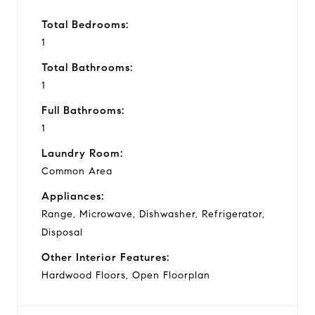
Total Bedrooms:
1
Total Bathrooms:
1
Full Bathrooms:
1
Laundry Room:
Common Area
Appliances:
Range, Microwave, Dishwasher, Refrigerator,
Disposal
Other Interior Features:
Hardwood Floors, Open Floorplan