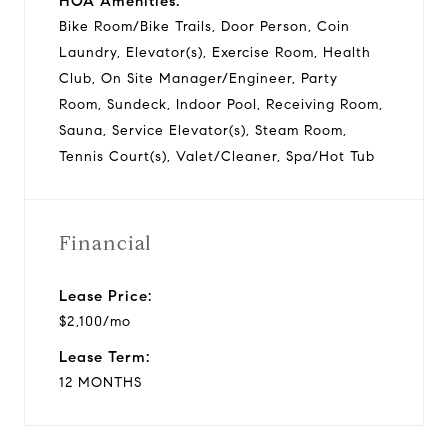
HOA Amenities:
Bike Room/Bike Trails, Door Person, Coin
Laundry, Elevator(s), Exercise Room, Health
Club, On Site Manager/Engineer, Party
Room, Sundeck, Indoor Pool, Receiving Room,
Sauna, Service Elevator(s), Steam Room,
Tennis Court(s), Valet/Cleaner, Spa/Hot Tub
Financial
Lease Price:
$2,100/mo
Lease Term:
12 MONTHS