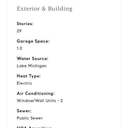
Exterior & Building
Stories:
29
Garage Space:
1.0
Water Source:
Lake Michigan
Heat Type:
Electric
Air Conditioning:
Window/Wall Units - 2
Sewer:
Public Sewer