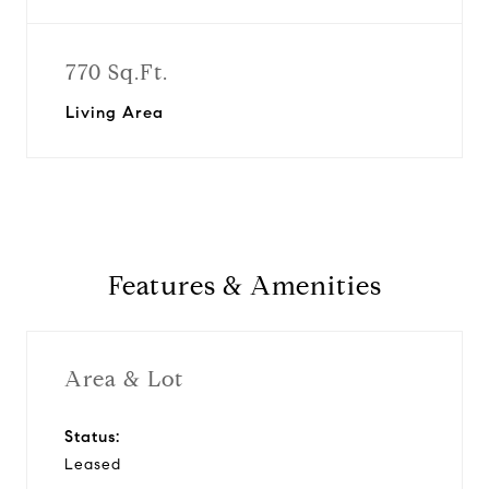
770 Sq.Ft.
Living Area
Features & Amenities
Area & Lot
Status:
Leased