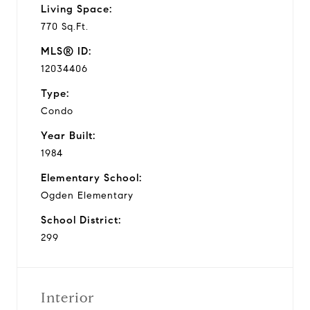
Living Space:
770 Sq.Ft.
MLS® ID:
12034406
Type:
Condo
Year Built:
1984
Elementary School:
Ogden Elementary
School District:
299
Interior