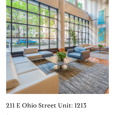
211 E Ohio Street Unit: 1213