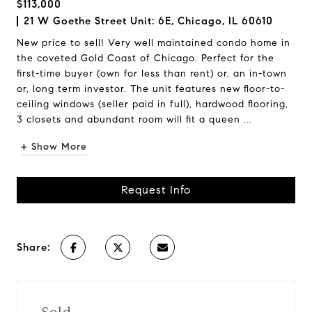
$113,000
21 W Goethe Street Unit: 6E, Chicago, IL 60610
New price to sell! Very well maintained condo home in
the coveted Gold Coast of Chicago. Perfect for the
first-time buyer (own for less than rent) or, an in-town
or, long term investor. The unit features new floor-to-
ceiling windows (seller paid in full), hardwood flooring,
3 closets and abundant room will fit a queen ...
+ Show More
Request Info
Share: