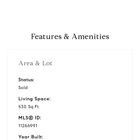
Features & Amenities
Area & Lot
Status:
Sold
Living Space:
530 Sq.Ft.
MLS® ID:
11266991
Year Built: