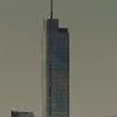
Compass
565 Lincoln Avenue
Winnetka, IL 60093
Rafael Murillo
(312) 375-4199
[email protected]