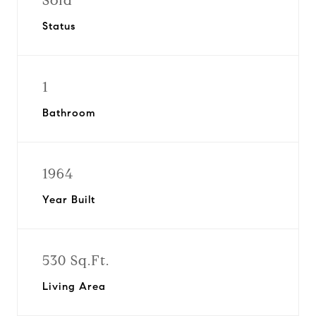
Sold
Status
1
Bathroom
1964
Year Built
530 Sq.Ft.
Living Area