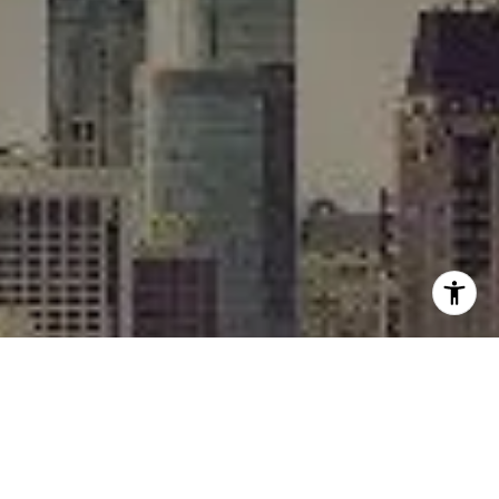
I agree to be contacted by Rafael Murillo - 1st website via
call, email, and text for real estate services. To opt out,
you can reply 'stop' at any time or reply 'help' for
assistance. You can also click the unsubscribe link in the
emails. Message and data rates may apply. Message
frequency may vary.
Privacy Policy
.
Contact