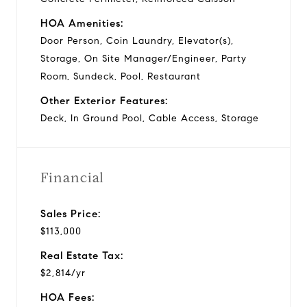
HOA Amenities:
Door Person, Coin Laundry, Elevator(s),
Storage, On Site Manager/Engineer, Party
Room, Sundeck, Pool, Restaurant
Other Exterior Features:
Deck, In Ground Pool, Cable Access, Storage
Financial
Sales Price:
$113,000
Real Estate Tax:
$2,814/yr
HOA Fees: