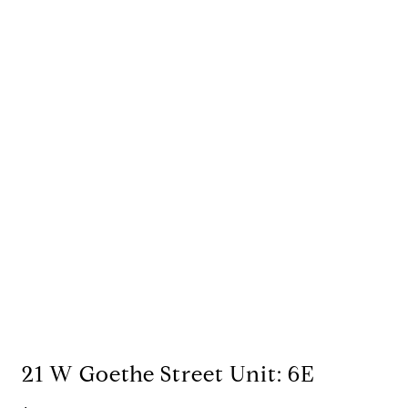
21 W Goethe Street Unit: 6E