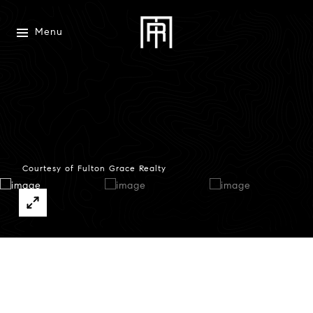
Menu
Courtesy of Fulton Grace Realty