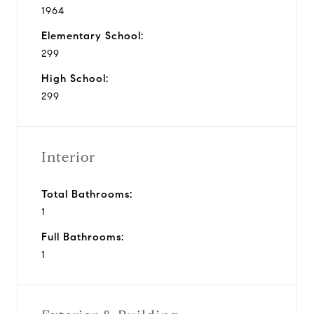
1964
Elementary School:
299
High School:
299
Interior
Total Bathrooms:
1
Full Bathrooms:
1