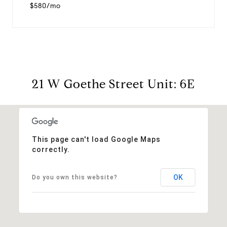
$580/mo
21 W Goethe Street Unit: 6E
This page can't load Google Maps
correctly.
OK
Do you own this website?