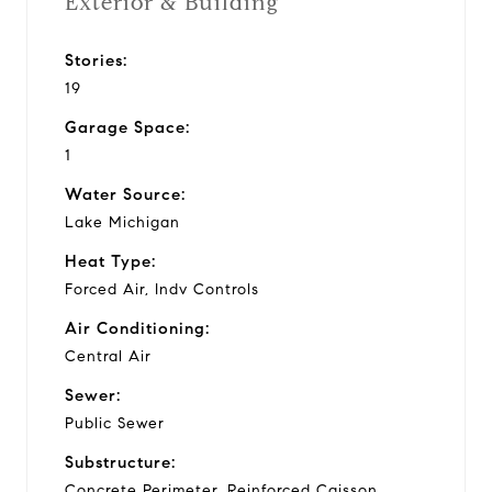
Exterior & Building
Stories:
19
Garage Space:
1
Water Source:
Lake Michigan
Heat Type:
Forced Air, Indv Controls
Air Conditioning:
Central Air
Sewer:
Public Sewer
Substructure:
Concrete Perimeter, Reinforced Caisson