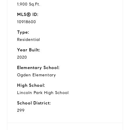
1,900 Sq.Ft.
MLS® ID:
10918600
Type:
Residential
Year Built:
2020
Elementary School:
Ogden Elementary
High School:
Lincoln Park High School
School District:
299