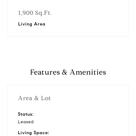
1,900 Sq.Ft.
Living Area
Features & Amenities
Area & Lot
Status:
Leased
Living Space: