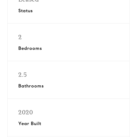
Status
2
Bedrooms
2.5
Bathrooms
2020
Year Built