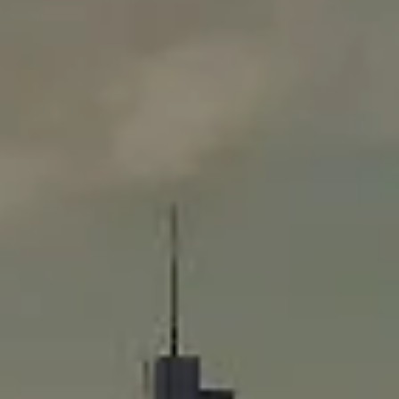
Compass
565 Lincoln Avenue
Winnetka, IL 60093
Rafael Murillo