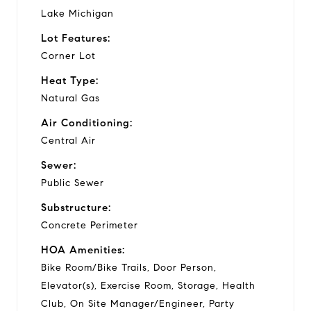
Lake Michigan
Lot Features:
Corner Lot
Heat Type:
Natural Gas
Air Conditioning:
Central Air
Sewer:
Public Sewer
Substructure:
Concrete Perimeter
HOA Amenities:
Bike Room/Bike Trails, Door Person,
Elevator(s), Exercise Room, Storage, Health
Club, On Site Manager/Engineer, Party