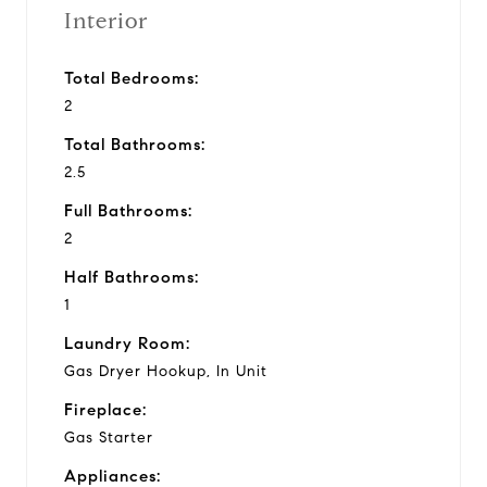
Interior
Total Bedrooms:
2
Total Bathrooms:
2.5
Full Bathrooms:
2
Half Bathrooms:
1
Laundry Room:
Gas Dryer Hookup, In Unit
Fireplace:
Gas Starter
Appliances: