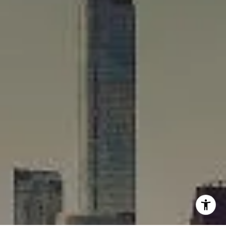
(312) 375-4199
[email protected]
I agree to be contacted by Rafael Murillo - 1st website via
call, email, and text for real estate services. To opt out,