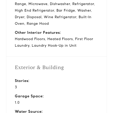
Range, Microwave, Dishwasher, Refrigerator,
High End Refrigerator, Bar Fridge, Washer,
Dryer, Disposal, Wine Refrigerator, Built-In
Oven, Range Hood
Other Interior Features:
Hardwood Floors, Heated Floors, First Floor
Laundry, Laundry Hook-Up in Unit
Exterior & Building
Stories:
3
Garage Space:
1.0
Water Source: