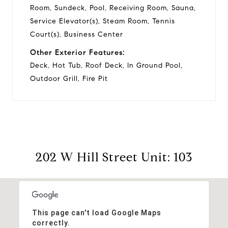
Room, Sundeck, Pool, Receiving Room, Sauna,
Service Elevator(s), Steam Room, Tennis
Court(s), Business Center
Other Exterior Features:
Deck, Hot Tub, Roof Deck, In Ground Pool,
Outdoor Grill, Fire Pit
202 W Hill Street Unit: 103
This page can't load Google Maps
correctly.