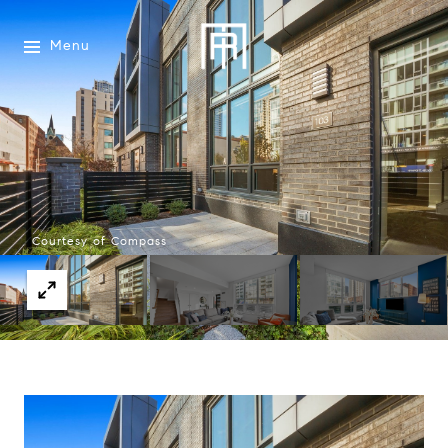
Menu
Courtesy of Compass