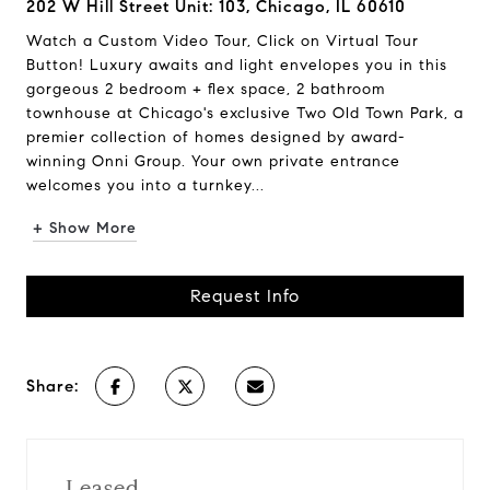
202 W Hill Street Unit: 103, Chicago, IL 60610
Watch a Custom Video Tour, Click on Virtual Tour
Button! Luxury awaits and light envelopes you in this
gorgeous 2 bedroom + flex space, 2 bathroom
townhouse at Chicago's exclusive Two Old Town Park, a
premier collection of homes designed by award-
winning Onni Group. Your own private entrance
welcomes you into a turnkey...
+ Show More
Request Info
Share:
Leased