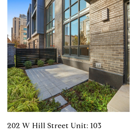
202 W Hill Street Unit: 103