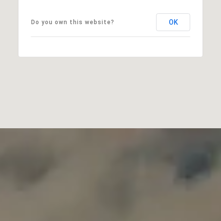
OK
Do you own this website?