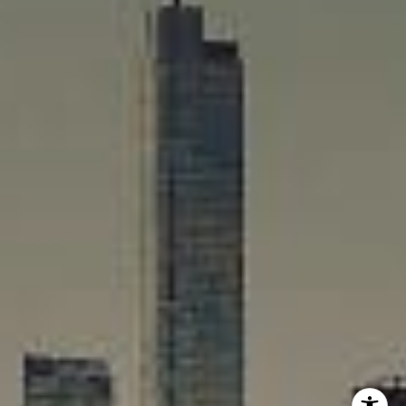
Rafael Murillo
(312) 375-4199
[email protected]