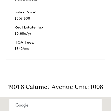
Sales Price:
$367,500
Real Estate Tax:
$6,586/yr
HOA Fees:
$549/mo
1901 S Calumet Avenue Unit: 1008