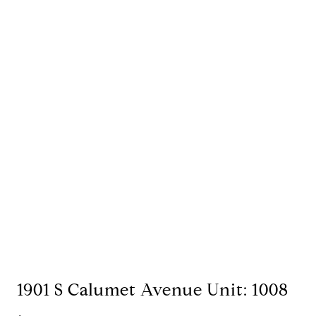
1901 S Calumet Avenue Unit: 1008