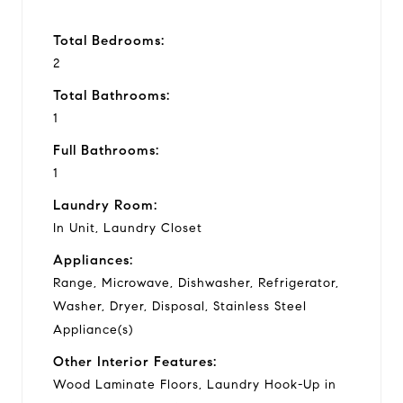
Total Bedrooms:
2
Total Bathrooms:
1
Full Bathrooms:
1
Laundry Room:
In Unit, Laundry Closet
Appliances:
Range, Microwave, Dishwasher, Refrigerator,
Washer, Dryer, Disposal, Stainless Steel
Appliance(s)
Other Interior Features:
Wood Laminate Floors, Laundry Hook-Up in