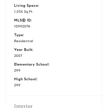
Living Space:
1,035 Sq.Ft.
MLS® ID:
10992074
Type:
Residential
Year Built:
2007
Elementary School:
299
High School:
299
Interior