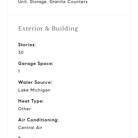
Unit, Storage, Granite Counters
Exterior & Building
Stories:
30
Garage Space:
1
Water Source:
Lake Michigan
Heat Type:
Other
Air Conditioning:
Central Air