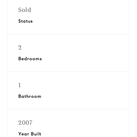
Sold
Status
2
Bedrooms
1
Bathroom
2007
Year Built