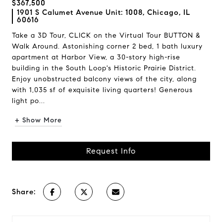
$367,500
1901 S Calumet Avenue Unit: 1008, Chicago, IL
60616
Take a 3D Tour, CLICK on the Virtual Tour BUTTON &
Walk Around. Astonishing corner 2 bed, 1 bath luxury
apartment at Harbor View, a 30-story high-rise
building in the South Loop's Historic Prairie District.
Enjoy unobstructed balcony views of the city, along
with 1,035 sf of exquisite living quarters! Generous
light po...
+ Show More
Request Info
Share: