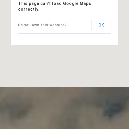
This page can't load Google Maps
correctly.
OK
Do you own this website?