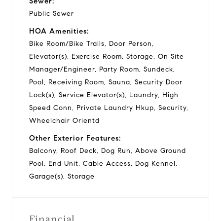
Sewer:
Public Sewer
HOA Amenities:
Bike Room/Bike Trails, Door Person,
Elevator(s), Exercise Room, Storage, On Site
Manager/Engineer, Party Room, Sundeck,
Pool, Receiving Room, Sauna, Security Door
Lock(s), Service Elevator(s), Laundry, High
Speed Conn, Private Laundry Hkup, Security,
Wheelchair Orientd
Other Exterior Features:
Balcony, Roof Deck, Dog Run, Above Ground
Pool, End Unit, Cable Access, Dog Kennel,
Garage(s), Storage
Financial