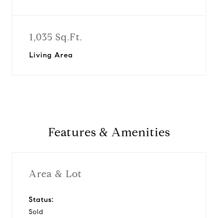
1,035 Sq.Ft.
Living Area
Features & Amenities
Area & Lot
Status:
Sold