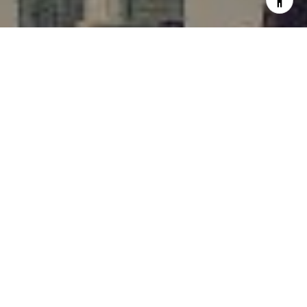
I agree to be contacted by Rafael Murillo - 1st website via
call, email, and text for real estate services. To opt out,
you can reply 'stop' at any time or reply 'help' for
assistance. You can also click the unsubscribe link in the
emails. Message and data rates may apply. Message
frequency may vary.
Privacy Policy
.
Contact