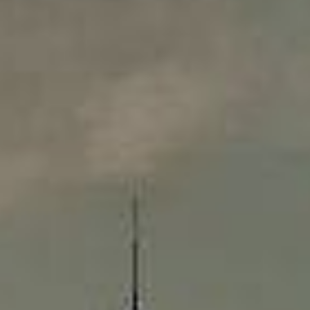
Compass
565 Lincoln Avenue
Winnetka, IL 60093