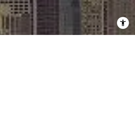
I agree to be contacted by Rafael Murillo - 1st website via
call, email, and text for real estate services. To opt out,
you can reply 'stop' at any time or reply 'help' for
assistance. You can also click the unsubscribe link in the
emails. Message and data rates may apply. Message
frequency may vary.
Privacy Policy
.
Contact