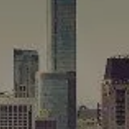
Compass
565 Lincoln Avenue
Winnetka, IL 60093
Rafael Murillo
(312) 375-4199
[email protected]