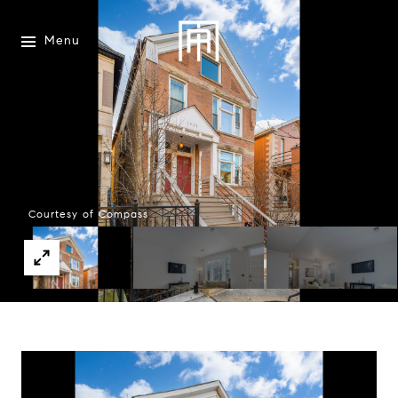
Menu
Courtesy of Compass