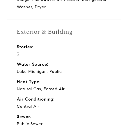
Washer, Dryer
Exterior & Building
Stories:
3
Water Source:
Lake Michigan, Public
Heat Type:
Natural Gas, Forced Air
Air Conditioning:
Central Air
Sewer:
Public Sewer