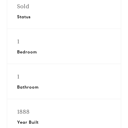
Sold
Status
1
Bedroom
1
Bathroom
1888
Year Built