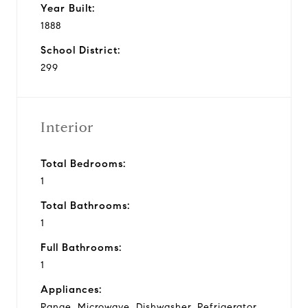
Year Built:
1888
School District:
299
Interior
Total Bedrooms:
1
Total Bathrooms:
1
Full Bathrooms:
1
Appliances:
Range, Microwave, Dishwasher, Refrigerator,