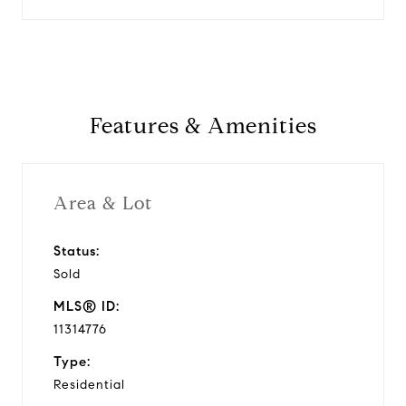
Features & Amenities
Area & Lot
Status:
Sold
MLS® ID:
11314776
Type:
Residential