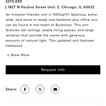
$275,000
1827 N Paulina Street Unit: 2, Chicago, IL 60622
An Investor-friendly unit is 1000sq/ft! Spacious, extra-
wide, and move-in-ready one-bedroom plus office unit
can be found in the heart of Bucktown. This unit
features tall ceilings, ample living spaces, and large
windows that provide the rooms with generous
amounts of natural light. This updated unit features
hardwood ...
+ Show More
Request Info
Share: