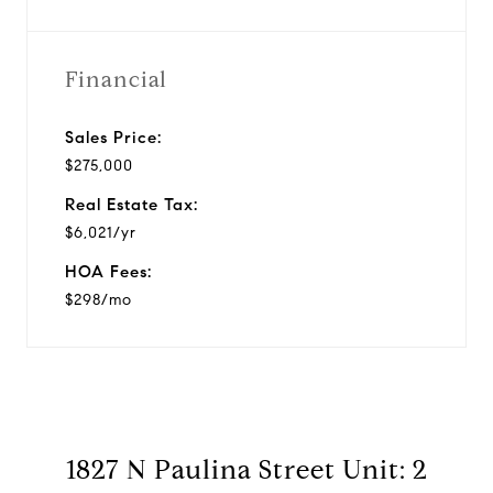
Financial
Sales Price:
$275,000
Real Estate Tax:
$6,021/yr
HOA Fees:
$298/mo
1827 N Paulina Street Unit: 2