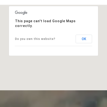
This page can't load Google Maps
correctly.
OK
Do you own this website?