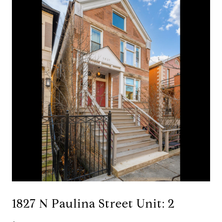
1827 N Paulina Street Unit: 2