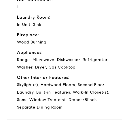
1
Laundry Room:
In Unit, Sink
Fireplace:
Wood Burning
Appliances:
Range, Microwave, Dishwasher, Refrigerator,
Washer, Dryer, Gas Cooktop
Other Interior Features:
Skylight(s), Hardwood Floors, Second Floor
Laundry, Built-in Features, Walk-In Closet(s),
Some Window Treatmnt, Drapes/Blinds,
Separate Dining Room