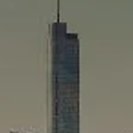
Compass
565 Lincoln Avenue
Winnetka, IL 60093
Rafael Murillo
(312) 375-4199
[email protected]