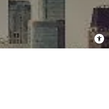
I agree to be contacted by Rafael Murillo - 1st website via
call, email, and text for real estate services. To opt out,
you can reply 'stop' at any time or reply 'help' for
assistance. You can also click the unsubscribe link in the
emails. Message and data rates may apply. Message
frequency may vary.
Privacy Policy
.
Contact