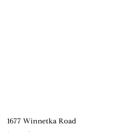
1677 Winnetka Road