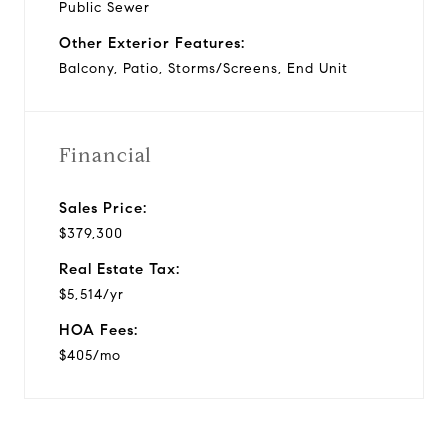
Public Sewer
Other Exterior Features:
Balcony, Patio, Storms/Screens, End Unit
Financial
Sales Price:
$379,300
Real Estate Tax:
$5,514/yr
HOA Fees:
$405/mo