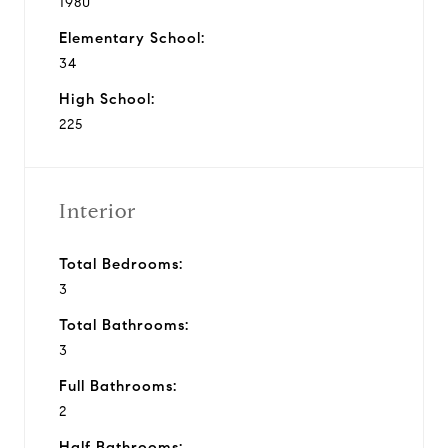
1980
Elementary School:
34
High School:
225
Interior
Total Bedrooms:
3
Total Bathrooms:
3
Full Bathrooms:
2
Half Bathrooms: