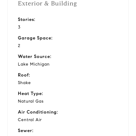
Exterior & Building
Stories:
3
Garage Space:
2
Water Source:
Lake Michigan
Roof:
Shake
Heat Type:
Natural Gas
Air Conditioning:
Central Air
Sewer: