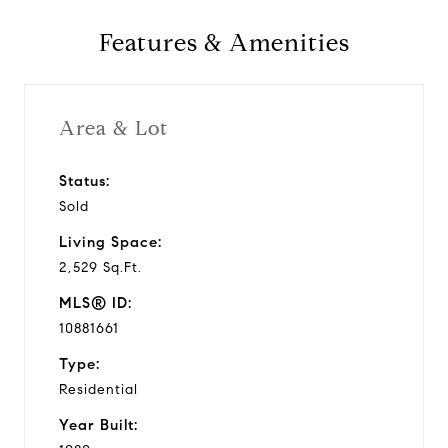
Features & Amenities
Area & Lot
Status:
Sold
Living Space:
2,529 Sq.Ft.
MLS® ID:
10881661
Type:
Residential
Year Built: