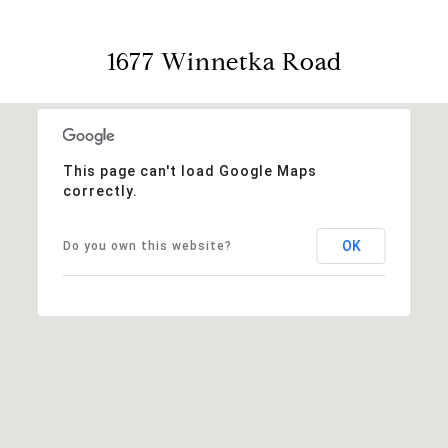
1677 Winnetka Road
This page can't load Google Maps
correctly.
OK
Do you own this website?