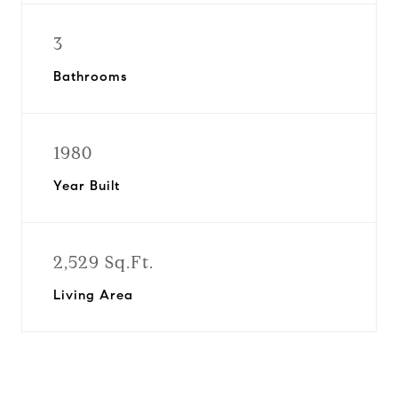
3
Bathrooms
1980
Year Built
2,529 Sq.Ft.
Living Area