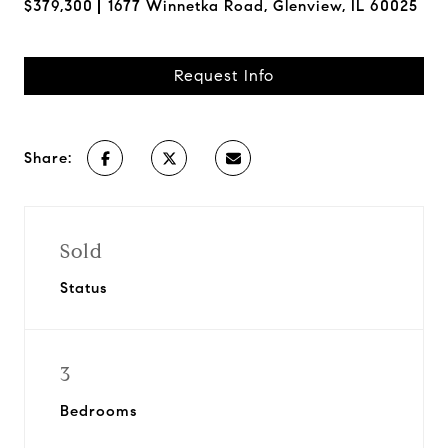
$379,300
1677 Winnetka Road, Glenview, IL 60025
Request Info
Share:
Sold
Status
3
Bedrooms