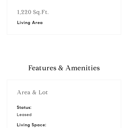
1,220 Sq.Ft.
Living Area
Features & Amenities
Area & Lot
Status:
Leased
Living Space: