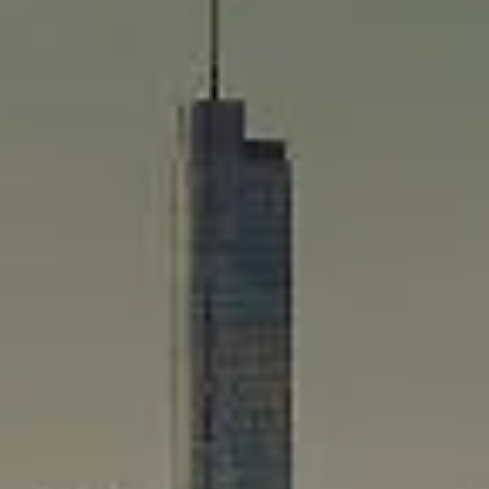
Compass
565 Lincoln Avenue
Winnetka, IL 60093
Rafael Murillo
(312) 375-4199
[email protected]