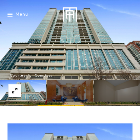
Menu
Courtesy of Compass