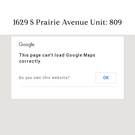
1629 S Prairie Avenue Unit: 809
This page can't load Google Maps
correctly.
OK
Do you own this website?