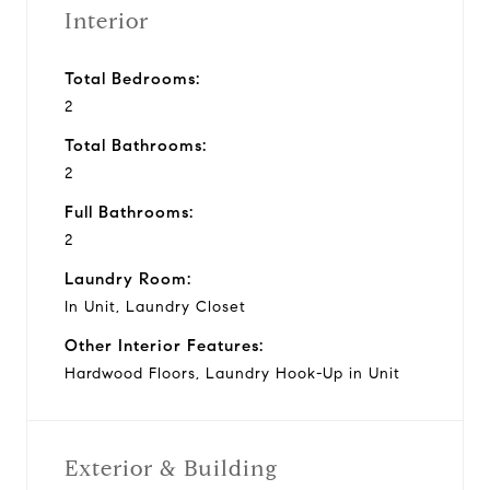
Interior
Total Bedrooms:
2
Total Bathrooms:
2
Full Bathrooms:
2
Laundry Room:
In Unit, Laundry Closet
Other Interior Features:
Hardwood Floors, Laundry Hook-Up in Unit
Exterior & Building