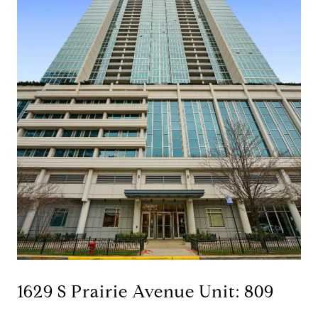
1629 S Prairie Avenue Unit: 809