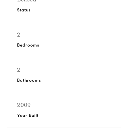
Status
2
Bedrooms
2
Bathrooms
2009
Year Built