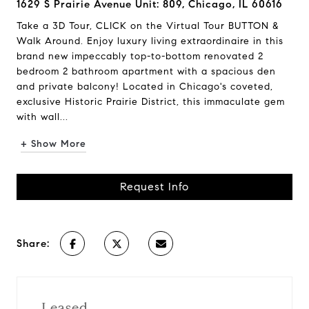
1629 S Prairie Avenue Unit: 809, Chicago, IL 60616
Take a 3D Tour, CLICK on the Virtual Tour BUTTON &
Walk Around. Enjoy luxury living extraordinaire in this
brand new impeccably top-to-bottom renovated 2
bedroom 2 bathroom apartment with a spacious den
and private balcony! Located in Chicago's coveted,
exclusive Historic Prairie District, this immaculate gem
with wall...
+ Show More
Request Info
Share:
Leased