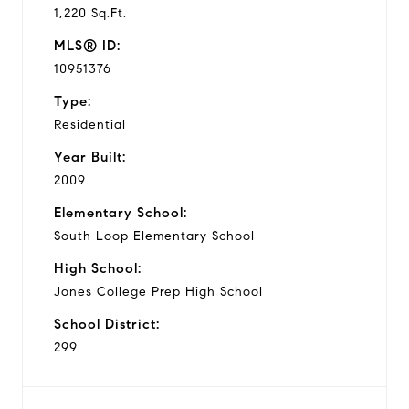
1,220 Sq.Ft.
MLS® ID:
10951376
Type:
Residential
Year Built:
2009
Elementary School:
South Loop Elementary School
High School:
Jones College Prep High School
School District:
299