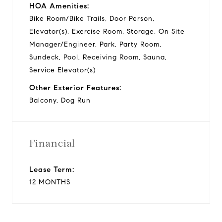
HOA Amenities:
Bike Room/Bike Trails, Door Person,
Elevator(s), Exercise Room, Storage, On Site
Manager/Engineer, Park, Party Room,
Sundeck, Pool, Receiving Room, Sauna,
Service Elevator(s)
Other Exterior Features:
Balcony, Dog Run
Financial
Lease Term:
12 MONTHS