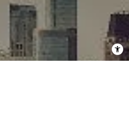
I agree to be contacted by Rafael Murillo - 1st website via
call, email, and text for real estate services. To opt out,
you can reply 'stop' at any time or reply 'help' for
assistance. You can also click the unsubscribe link in the
emails. Message and data rates may apply. Message
frequency may vary.
Privacy Policy
.
Contact