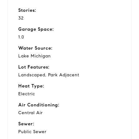
Stories:
32
Garage Space:
1.0
Water Source:
Lake Michigan
Lot Features:
Landscaped, Park Adjacent
Heat Type:
Electric
Air Conditioning:
Central Air
Sewer:
Public Sewer