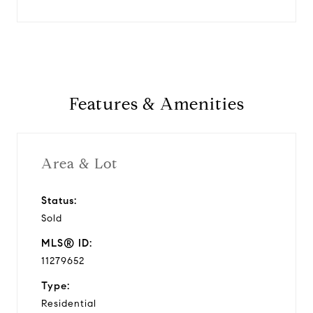
Features & Amenities
Area & Lot
Status:
Sold
MLS® ID:
11279652
Type:
Residential