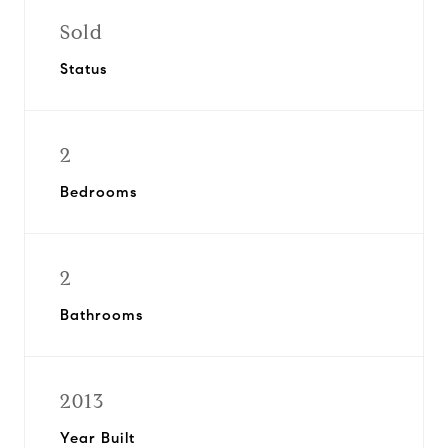
Sold
Status
2
Bedrooms
2
Bathrooms
2013
Year Built