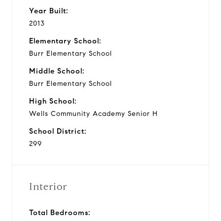
Year Built:
2013
Elementary School:
Burr Elementary School
Middle School:
Burr Elementary School
High School:
Wells Community Academy Senior H
School District:
299
Interior
Total Bedrooms: