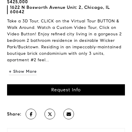
$425,000
1622 N Bosworth Avenue Unit: 2, Chicago, IL
60642
Take a 3D Tour, CLICK on the Virtual Tour BUTTON &
Walk Around. Watch a Custom Video Tour, Click on
Video Button! Enjoy refined city living in a gorgeous 2
bedroom 2 bathroom residence in desirable Wicker
Park/Bucktown. Residing in an impeccably-maintained
boutique brick condominium with only 3 units,
apartment #2 feel...
+ Show More
Request Info
Share: