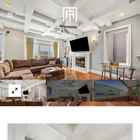
Menu
Courtesy of Compass