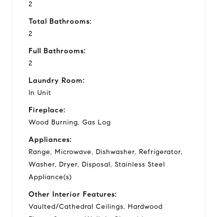
2
Total Bathrooms:
2
Full Bathrooms:
2
Laundry Room:
In Unit
Fireplace:
Wood Burning, Gas Log
Appliances:
Range, Microwave, Dishwasher, Refrigerator,
Washer, Dryer, Disposal, Stainless Steel
Appliance(s)
Other Interior Features:
Vaulted/Cathedral Ceilings, Hardwood