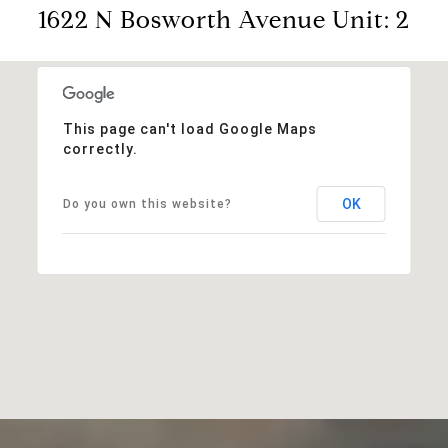
1622 N Bosworth Avenue Unit: 2
This page can't load Google Maps
correctly.
OK
Do you own this website?