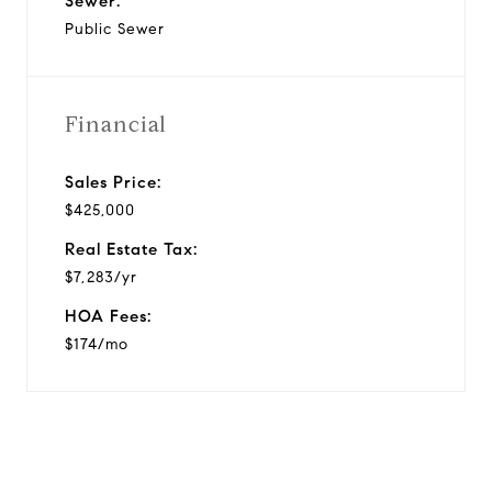
Sewer:
Public Sewer
Financial
Sales Price:
$425,000
Real Estate Tax:
$7,283/yr
HOA Fees:
$174/mo