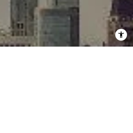
I agree to be contacted by Rafael Murillo - 1st website via
call, email, and text for real estate services. To opt out,
you can reply 'stop' at any time or reply 'help' for
assistance. You can also click the unsubscribe link in the
emails. Message and data rates may apply. Message
frequency may vary.
Privacy Policy
.
Contact