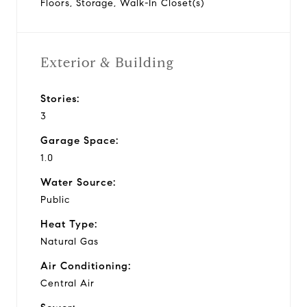
Floors, Storage, Walk-In Closet(s)
Exterior & Building
Stories:
3
Garage Space:
1.0
Water Source:
Public
Heat Type:
Natural Gas
Air Conditioning:
Central Air