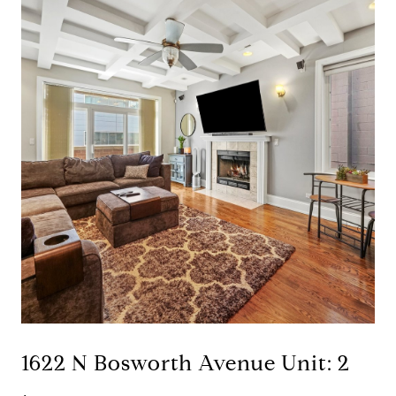
1622 N Bosworth Avenue Unit: 2