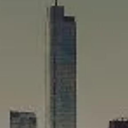
Compass
565 Lincoln Avenue
Winnetka, IL 60093
Rafael Murillo
(312) 375-4199
[email protected]