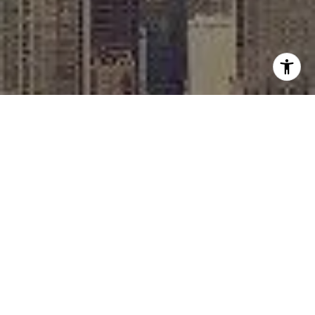
I agree to be contacted by Rafael Murillo - 1st website via
call, email, and text for real estate services. To opt out,
you can reply 'stop' at any time or reply 'help' for
assistance. You can also click the unsubscribe link in the
emails. Message and data rates may apply. Message
frequency may vary.
Privacy Policy
.
Contact
Work With Us
As Chicago's go-to broker, Rafael Murillo is a top real
estate agent in the greater Chicago area. Whether
you're buying, selling, or renting, Rafael is able to find