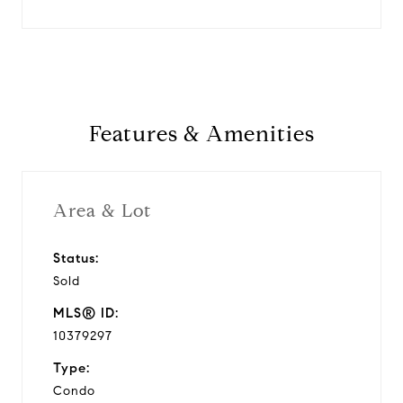
Features & Amenities
Area & Lot
Status:
Sold
MLS® ID:
10379297
Type:
Condo