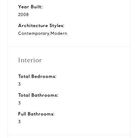
Year Built:
2008
Architecture Styles:
Contemporary,Modern
Interior
Total Bedrooms:
3
Total Bathrooms:
3
Full Bathrooms:
3