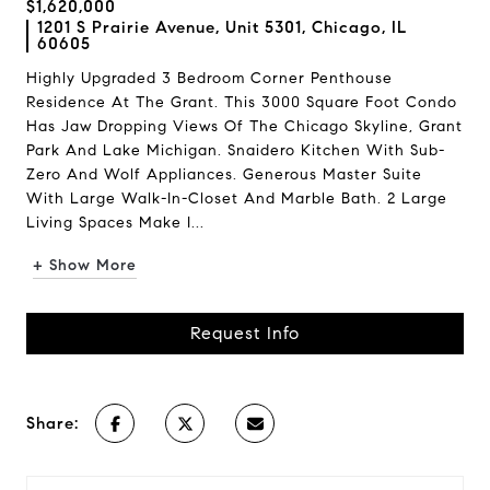
$1,620,000
1201 S Prairie Avenue, Unit 5301, Chicago, IL
60605
Highly Upgraded 3 Bedroom Corner Penthouse
Residence At The Grant. This 3000 Square Foot Condo
Has Jaw Dropping Views Of The Chicago Skyline, Grant
Park And Lake Michigan. Snaidero Kitchen With Sub-
Zero And Wolf Appliances. Generous Master Suite
With Large Walk-In-Closet And Marble Bath. 2 Large
Living Spaces Make I...
+ Show More
Request Info
Share: