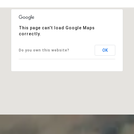
This page can't load Google Maps
correctly.
OK
Do you own this website?