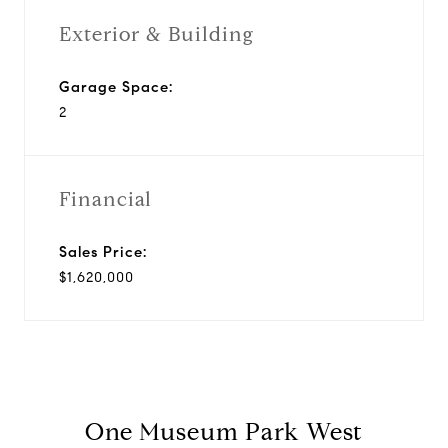
Exterior & Building
Garage Space:
2
Financial
Sales Price:
$1,620,000
One Museum Park West