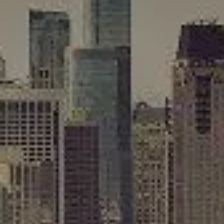
Compass
565 Lincoln Avenue
Winnetka, IL 60093
Rafael Murillo
(312) 375-4199
[email protected]