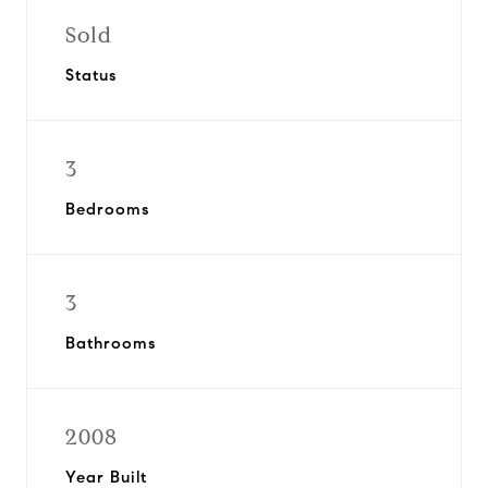
Sold
Status
3
Bedrooms
3
Bathrooms
2008
Year Built