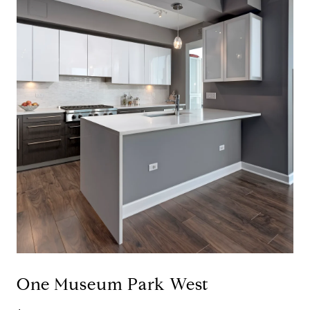
One Museum Park West