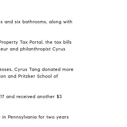
ms and six bathrooms, along with
operty Tax Portal, the tax bills
neur and philanthropist Cyrus
inesses, Cyrus Tang donated more
tion and Pritzker School of
2017 and received another $3
y in Pennsylvania for two years