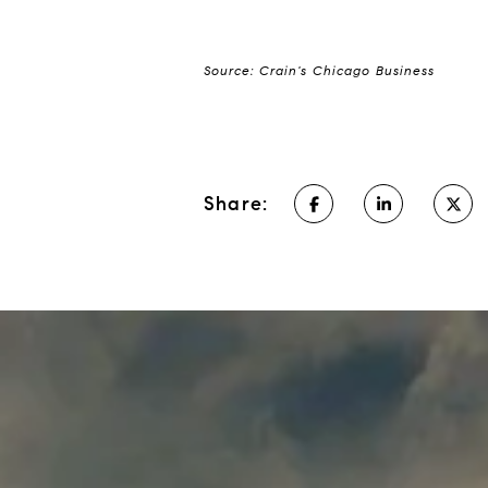
Source: Crain's Chicago Business
Share: