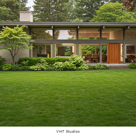
VHT Studios