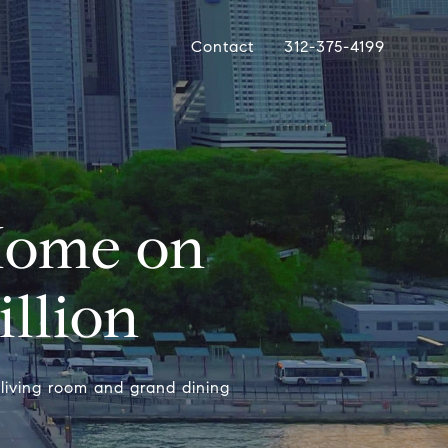
Contact
312-375-4199
Home on
illion
living room and grand dining