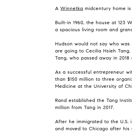
A
Winnetka
midcentury home i
Built-in 1960, the house at 123 
a spacious living room and gran
Hudson would not say who was sel
are going to Cecilia Hsieh Tang
Tang, who passed away in 2018 a
As a successful entrepreneur wi
than $150 million to three organi
Medicine at the University of Ch
Rand established the Tang Institu
million from Tang in 2017.
After he immigrated to the U.S. 
and moved to Chicago after his 