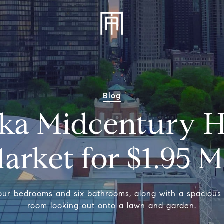
Blog
ka Midcentury 
arket for $1.95 M
our bedrooms and six bathrooms, along with a spacious 
room looking out onto a lawn and garden.