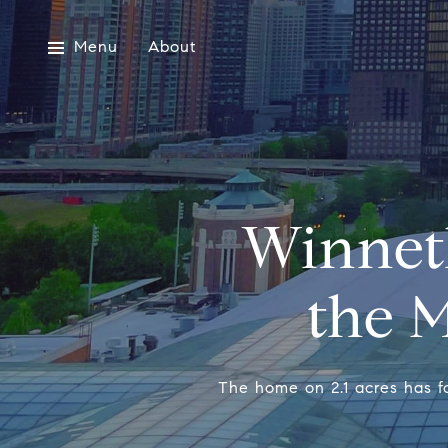
Menu
About
Winnet
the M
The home on 2.1 acres has f