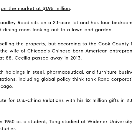
s
on the market at $1.95 million
.
Woodley Road sits on a 2.1-acre lot and has four bedroo
d dining room looking out to a lawn and garden.
ling the property, but according to the Cook County Pr
, the wife of Chicago's Chinese-born American entrepre
t 88. Cecilia passed away in 2013.
th holdings in steel, pharmaceutical, and furniture bus
zations, including global policy think tank Rand corpora
icago.
te for U.S.-China Relations with his $2 million gifts in 
in 1950 as a student, Tang studied at Widener Universit
studies.