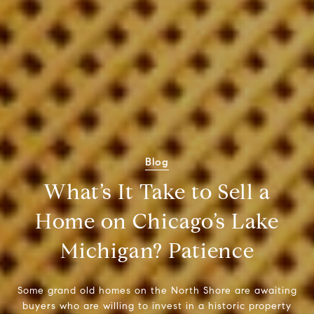
Blog
What’s It Take to Sell a
Home on Chicago’s Lake
Michigan? Patience
Some grand old homes on the North Shore are awaiting
buyers who are willing to invest in a historic property