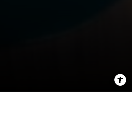
I agree to be contacted by Rafael Murillo - 1st website via
call, email, and text for real estate services. To opt out,
you can reply 'stop' at any time or reply 'help' for
assistance. You can also click the unsubscribe link in the
emails. Message and data rates may apply. Message
frequency may vary.
Privacy Policy
.
Contact