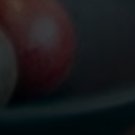
Compass
565 Lincoln Avenue
Winnetka, IL 60093
Rafael Murillo
(312) 375-4199
[email protected]