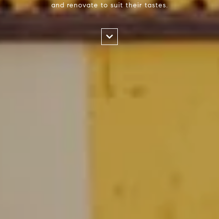
and renovate to suit their tastes.