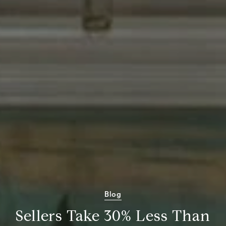
Blog
Sellers Take 30% Less Than