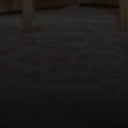
Compass
565 Lincoln Avenue
Winnetka, IL 60093
Rafael Murillo
(312) 375-4199
[email protected]