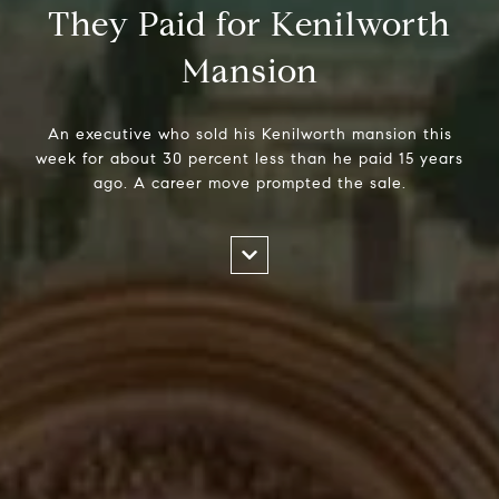
They Paid for Kenilworth
Mansion
An executive who sold his Kenilworth mansion this
week for about 30 percent less than he paid 15 years
ago. A career move prompted the sale.