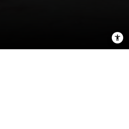
I agree to be contacted by Rafael Murillo - 1st website via
call, email, and text for real estate services. To opt out,
you can reply 'stop' at any time or reply 'help' for
assistance. You can also click the unsubscribe link in the
emails. Message and data rates may apply. Message
frequency may vary.
Privacy Policy
.
Contact