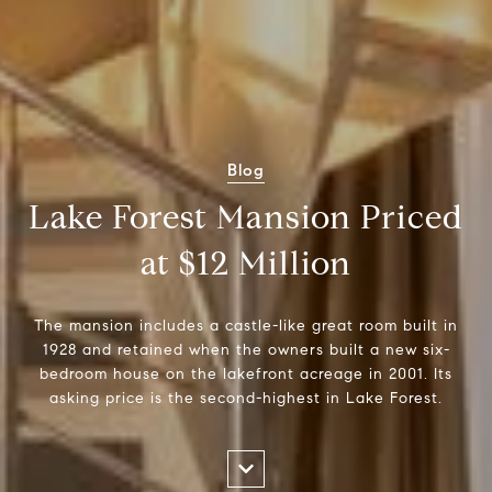
Blog
Lake Forest Mansion Priced
at $12 Million
The mansion includes a castle-like great room built in
1928 and retained when the owners built a new six-
bedroom house on the lakefront acreage in 2001. Its
asking price is the second-highest in Lake Forest.