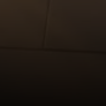
Compass
565 Lincoln Avenue
Winnetka, IL 60093
Rafael Murillo
(312) 375-4199
[email protected]