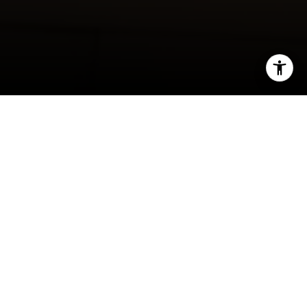
I agree to be contacted by Rafael Murillo - 1st website via
call, email, and text for real estate services. To opt out,
you can reply 'stop' at any time or reply 'help' for
assistance. You can also click the unsubscribe link in the
emails. Message and data rates may apply. Message
frequency may vary.
Privacy Policy
.
Contact
Berkshire Hathaway HomeServices KoenigRubloff